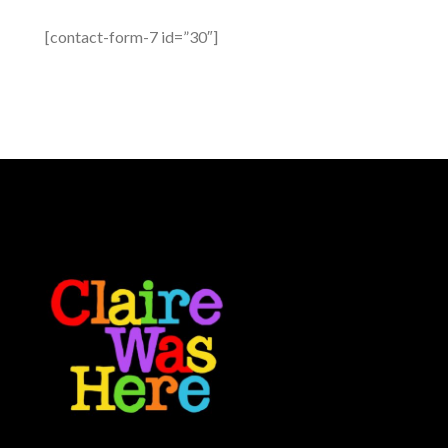
[contact-form-7 id=”30″]