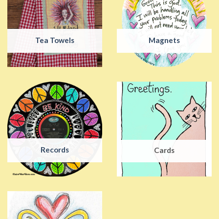
Tea Towels
Magnets
Records
Cards