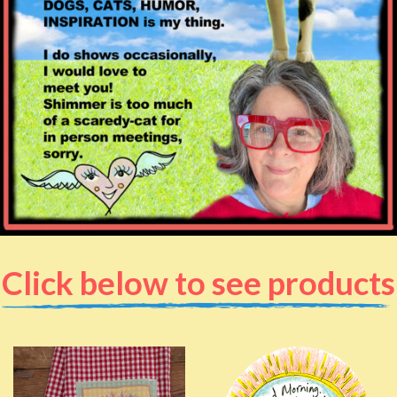
Click below to see products