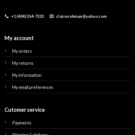
+1 (404) 354-7333
clairevohman@yahoo.com
My account
My orders
My returns
My information
My email preferences
Cutomer service
Payments
Shipping & delivery