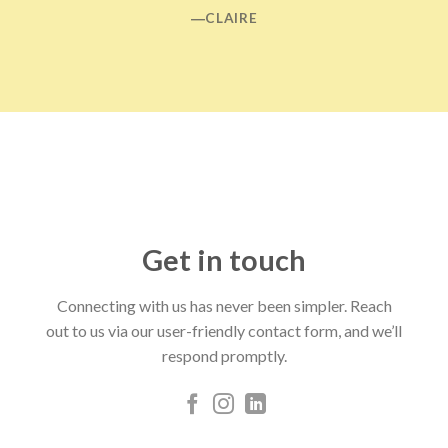
―CLAIRE
Get in touch
Connecting with us has never been simpler. Reach
out to us via our user-friendly contact form, and we’ll
respond promptly.