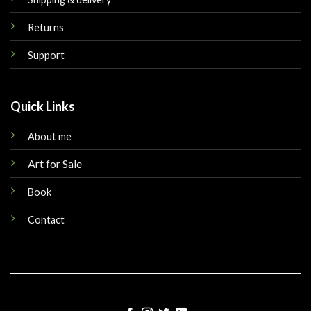
Returns
Support
Quick Links
About me
Art for Sale
Book
Contact