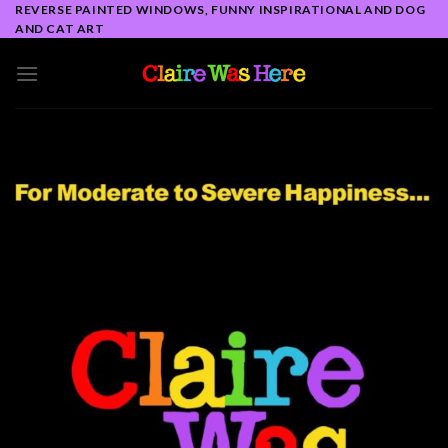
Skip
REVERSE PAINTED WINDOWS, FUNNY INSPIRATIONAL AND DOG
AND CAT ART
to
content