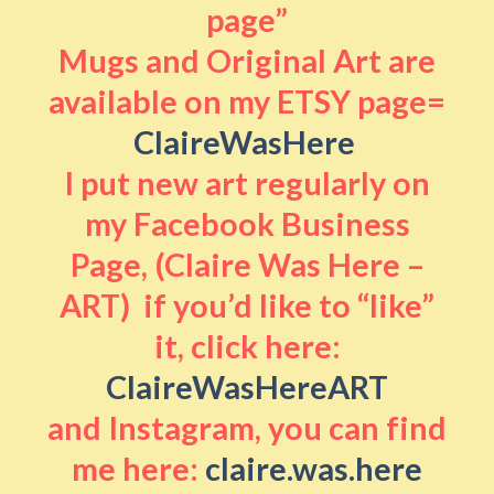
page”
Mugs and Original Art are
available on my ETSY page=
ClaireWasHere
I put new art regularly on
my Facebook Business
Page, (Claire Was Here –
ART) if you’d like to “like”
it, click here:
ClaireWasHereART
and Instagram, you can find
me here:
claire.was.here