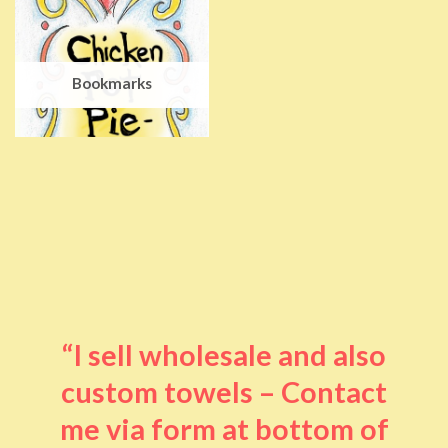
Bookmarks
“I sell wholesale and also
custom towels – Contact
me via form at bottom of