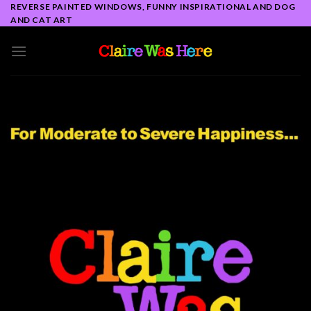
Skip
REVERSE PAINTED WINDOWS, FUNNY INSPIRATIONAL AND DOG
AND CAT ART
to
content