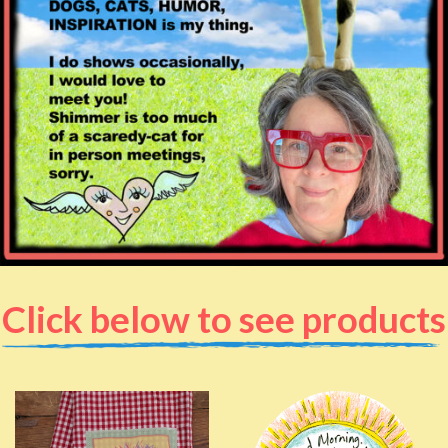
Click below to see products