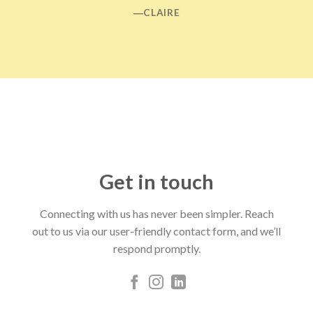
―CLAIRE
Get in touch
Connecting with us has never been simpler. Reach
out to us via our user-friendly contact form, and we’ll
respond promptly.