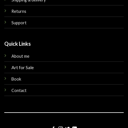
Returns
Support
Quick Links
About me
Art for Sale
Book
Contact