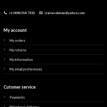
+1 (404) 354-7333
clairevohman@yahoo.com
My account
My orders
My returns
My information
My email preferences
Cutomer service
Payments
Shipping & delivery