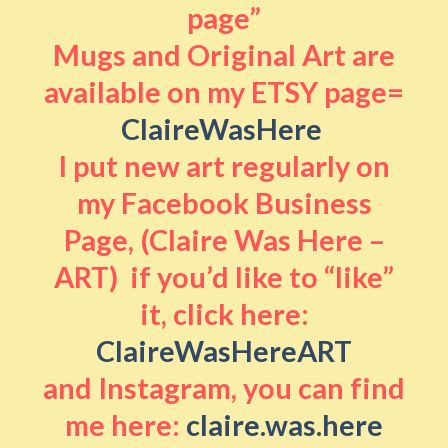
page”
Mugs and Original Art are
available on my ETSY page=
ClaireWasHere
I put new art regularly on
my Facebook Business
Page, (Claire Was Here –
ART) if you’d like to “like”
it, click here:
ClaireWasHereART
and Instagram, you can find
me here:
claire.was.here