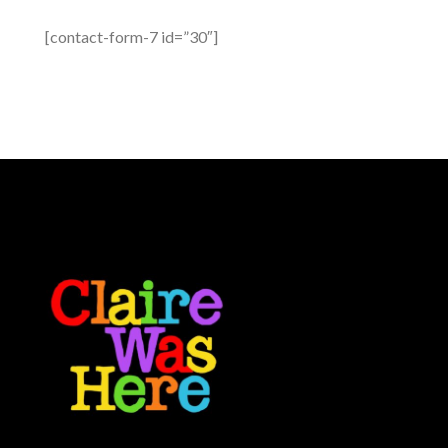
[contact-form-7 id=”30″]