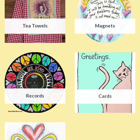
Tea Towels
Magnets
Records
Cards