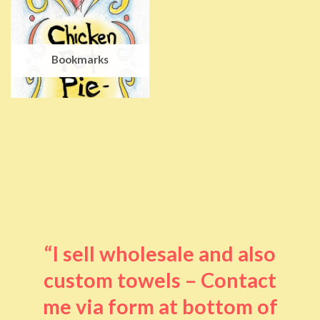
Bookmarks
“I sell wholesale and also
custom towels – Contact
me via form at bottom of