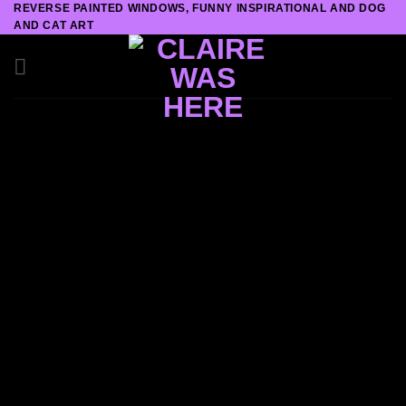
REVERSE PAINTED WINDOWS, FUNNY INSPIRATIONAL AND DOG
Skip
AND CAT ART
to
content