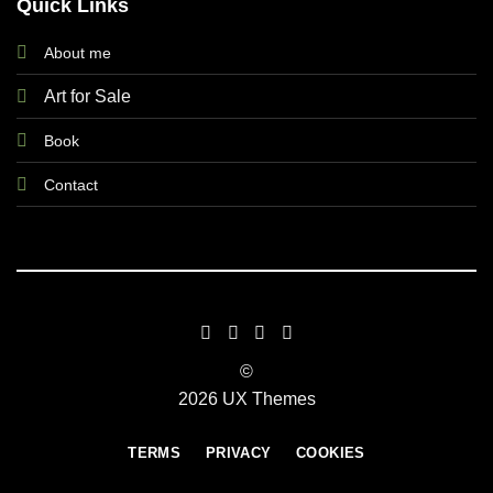
Quick Links
About me
Art for Sale
Book
Contact
©
2026 UX Themes
TERMS
PRIVACY
COOKIES