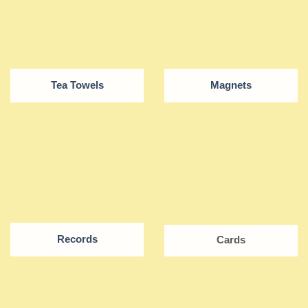
Tea Towels
Magnets
Records
Cards