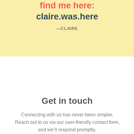
find me here:
claire.was.here
―CLAIRE
Get in touch
Connecting with us has never been simpler.
Reach out to us via our user-friendly contact form,
and we’ll respond promptly.