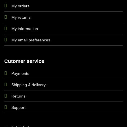
My orders
My returns
My information
My email preferences
Cutomer service
Payments
Shipping & delivery
Returns
Support