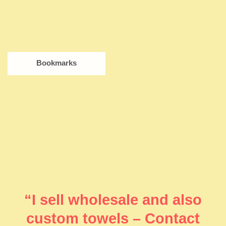
Bookmarks
“I sell wholesale and also
custom towels – Contact