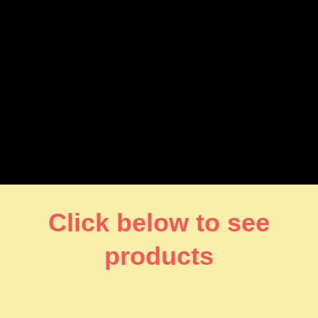
Click below to see
products