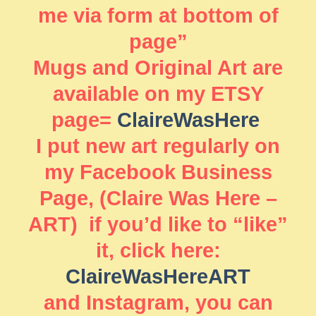
me via form at bottom of
page”
Mugs and Original Art are
available on my ETSY
page=
ClaireWasHere
I put new art regularly on
my Facebook Business
Page, (Claire Was Here –
ART) if you’d like to “like”
it, click here:
ClaireWasHereART
and Instagram, you can