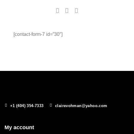
[contact-form-7 id=”30″]
+1 (404) 354-7333
clairevohman@yahoo.com
My account