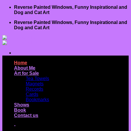
Skip
Reverse Painted Windows, Funny Inspirational and
to
Dog and Cat Art
content
Reverse Painted Windows, Funny Inspirational and
Dog and Cat Art
Home
About Me
Art for Sale
Tea Towels
Magnets
Records
Cards
Bookmarks
Shows
Book
Contact us
-