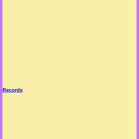
Records