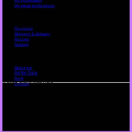
My information
My email preferences
Cutomer service
Payments
Shipping & delivery
Returns
Support
Quick Links
About me
Art for Sale
Book
© 2026 Claire Was Here
Contact
Terms
Privacy
Cookies
©
2026 UX Themes
Terms
Privacy
Cookies