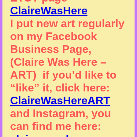
ClaireWasHere
I put new art regularly
on my Facebook
Business Page,
(Claire Was Here –
ART) if you’d like to
“like” it, click here:
ClaireWasHereART
and Instagram, you
can find me here: