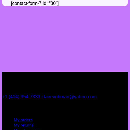
[contact-form-7 id=”30″]
+1 (404) 354-7333
clairevohman@yahoo.com
My account
My orders
My returns