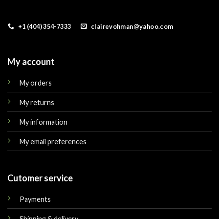
+1 (404) 354-7333
clairevohman@yahoo.com
My account
My orders
My returns
My information
My email preferences
Cutomer service
Payments
Shipping & delivery