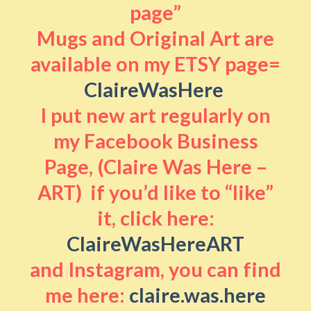
page”
Mugs and Original Art are
available on my ETSY page=
ClaireWasHere
I put new art regularly on
my Facebook Business
Page, (Claire Was Here –
ART) if you’d like to “like”
it, click here:
ClaireWasHereART
and Instagram, you can find
me here:
claire.was.here