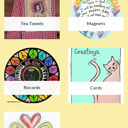
Tea Towels
Magnets
Records
Cards