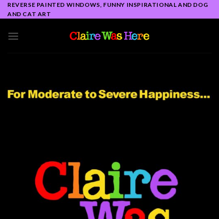
Skip
REVERSE PAINTED WINDOWS, FUNNY INSPIRATIONAL AND DOG
AND CAT ART
to
content