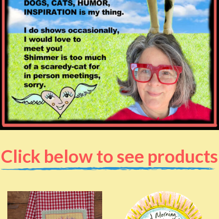
Click below to see products