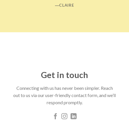
―CLAIRE
Get in touch
Connecting with us has never been simpler. Reach
out to us via our user-friendly contact form, and we’ll
respond promptly.