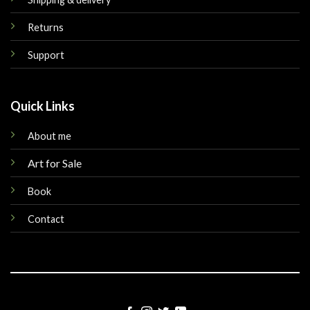
Returns
Support
Quick Links
About me
Art for Sale
Book
Contact