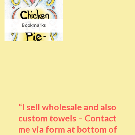
Bookmarks
“I sell wholesale and also
custom towels – Contact
me via form at bottom of