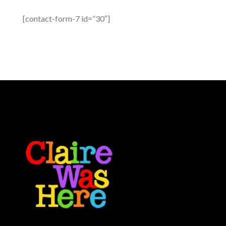
[contact-form-7 id=”30″]