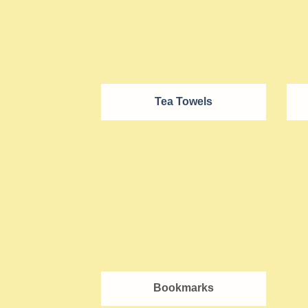
Tea Towels
Bookmarks