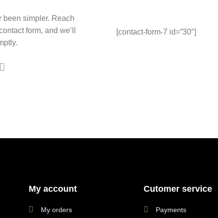
r been simpler. Reach
 contact form, and we’ll
[contact-form-7 id=”30″]
ptly.
My account
Cutomer service
My orders
Payments