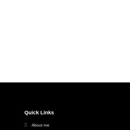
Quick Links
About me