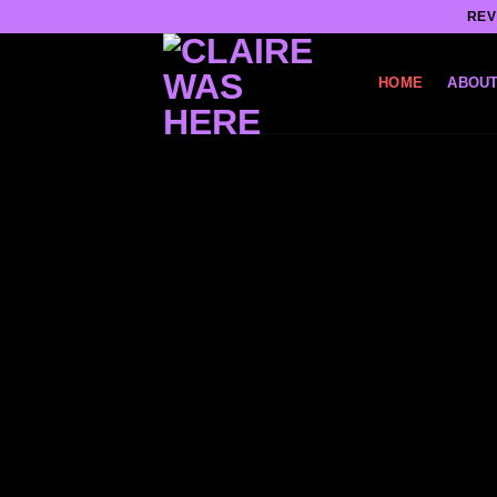
Skip
REV
to
content
HOME
ABOUT