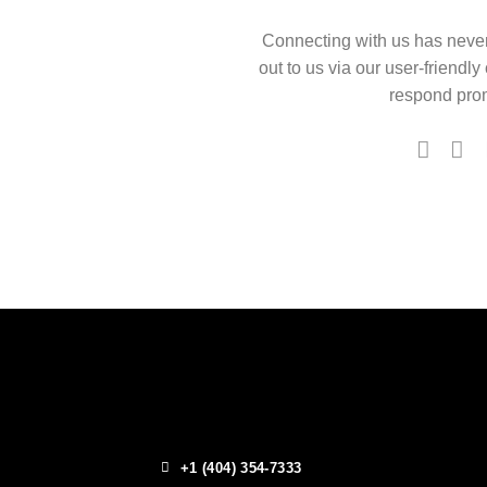
Connecting with us has neve
out to us via our user-friendly
respond prom
+1 (404) 354-7333