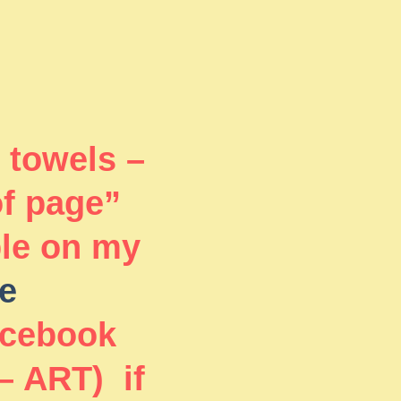
 towels –
of page”
ble on my
e
acebook
– ART) if