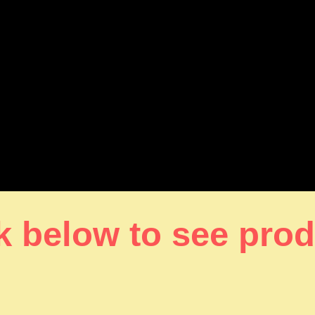
k below to see pro