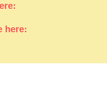
here:
e here: