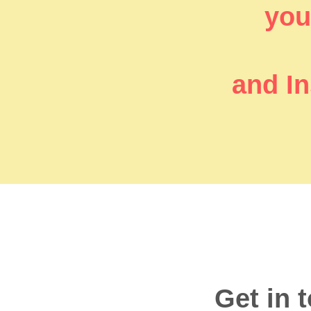
you’
and In
Get in 