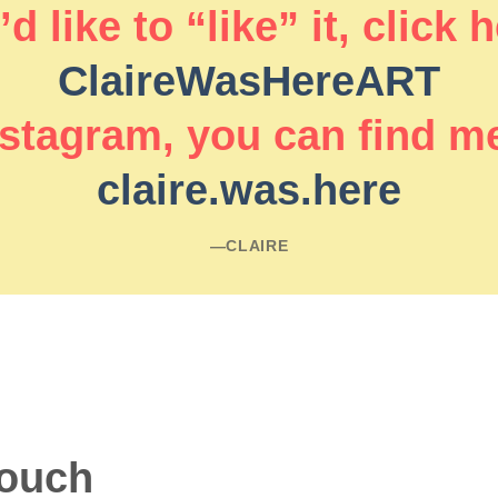
d like to “like” it, click 
ClaireWasHereART
stagram, you can find m
claire.was.here
―CLAIRE
touch