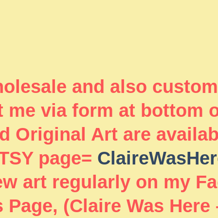
wholesale and also custom
 me via form at bottom 
 Original Art are availa
TSY page=
ClaireWasHer
new art regularly on my F
 Page, (Claire Was Here 