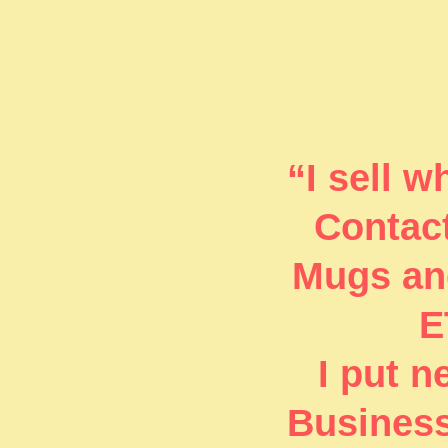
“I sell 
Contact
Mugs and
E
I put 
Business