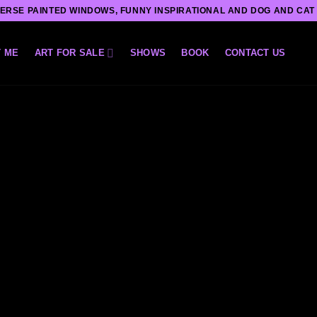
ERSE PAINTED WINDOWS, FUNNY INSPIRATIONAL AND DOG AND CAT
 ME
ART FOR SALE
SHOWS
BOOK
CONTACT US