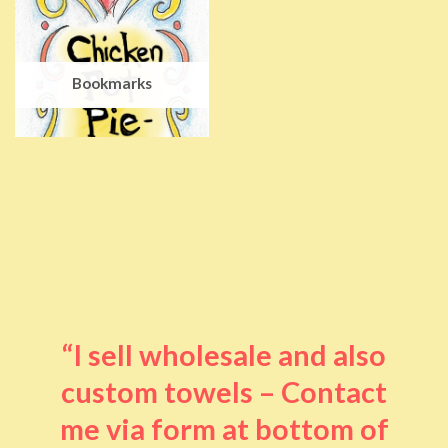
Bookmarks
“I sell wholesale and also
custom towels – Contact
me via form at bottom of