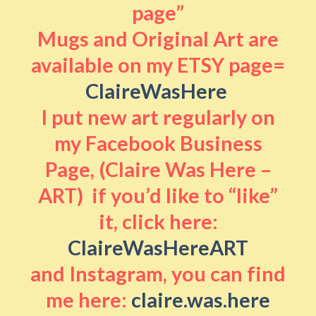
page”
Mugs and Original Art are
available on my ETSY page=
ClaireWasHere
I put new art regularly on
my Facebook Business
Page, (Claire Was Here –
ART) if you’d like to “like”
it, click here:
ClaireWasHereART
and Instagram, you can find
me here:
claire.was.here