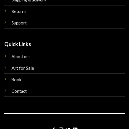
Returns
Support
Quick Links
About me
Art for Sale
Book
Contact