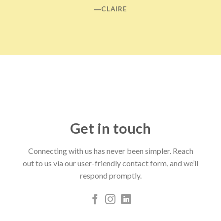
―CLAIRE
Get in touch
Connecting with us has never been simpler. Reach
out to us via our user-friendly contact form, and we’ll
respond promptly.