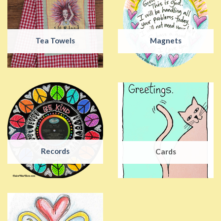
Tea Towels
Magnets
Records
Cards