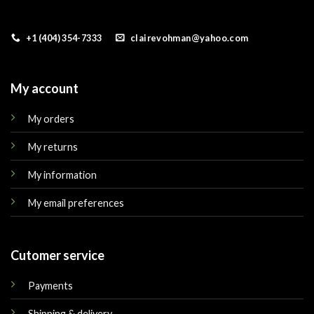
+1 (404) 354-7333
clairevohman@yahoo.com
My account
My orders
My returns
My information
My email preferences
Cutomer service
Payments
Shipping & delivery