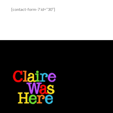
[contact-form-7 id=”30″]