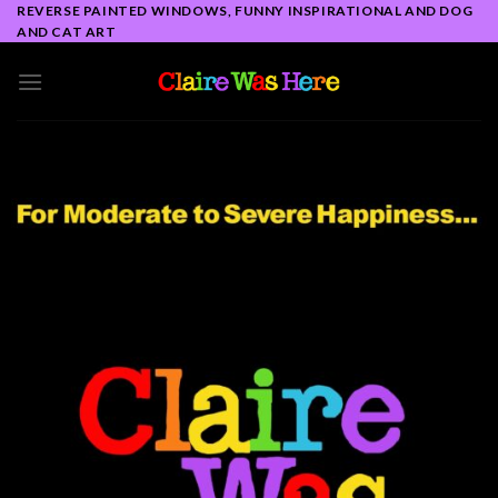
Skip
REVERSE PAINTED WINDOWS, FUNNY INSPIRATIONAL AND DOG
AND CAT ART
to
content