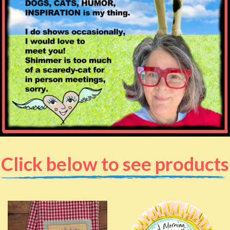
Click below to see products