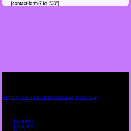
[contact-form-7 id=”30″]
+1 (404) 354-7333
clairevohman@yahoo.com
My account
My orders
My returns