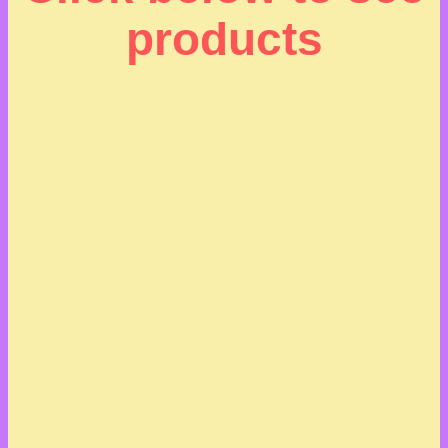
products