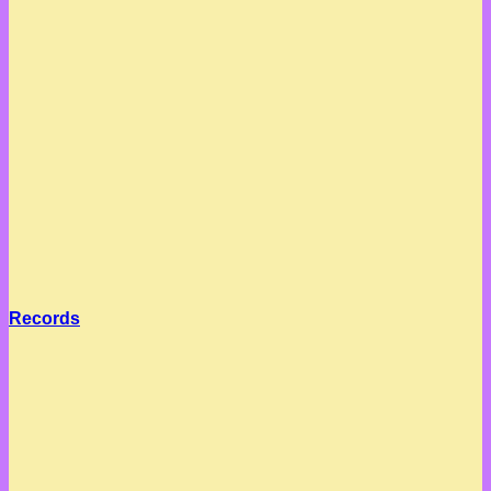
Records