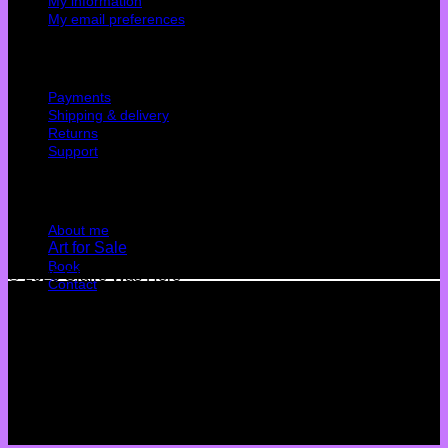
My information
My email preferences
Cutomer service
Payments
Shipping & delivery
Returns
Support
Quick Links
About me
Art for Sale
Book
© 2026 Claire Was Here
Contact
Terms
Privacy
Cookies
©
2026 UX Themes
Terms
Privacy
Cookies