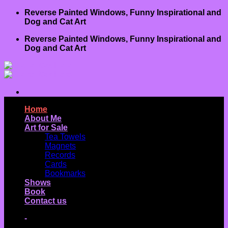
Skip
Reverse Painted Windows, Funny Inspirational and
to
Dog and Cat Art
content
Reverse Painted Windows, Funny Inspirational and
Dog and Cat Art
Home
About Me
Art for Sale
Tea Towels
Magnets
Records
Cards
Bookmarks
Shows
Book
Contact us
-