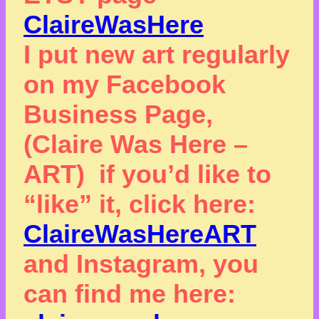
ClaireWasHere
I put new art regularly
on my Facebook
Business Page,
(Claire Was Here –
ART) if you’d like to
“like” it, click here:
ClaireWasHereART
and Instagram, you
can find me here: