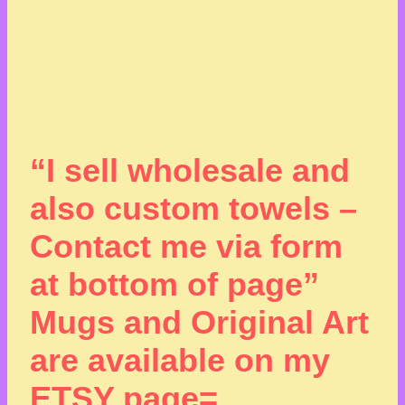
“I sell wholesale and
also custom towels –
Contact me via form
at bottom of page”
Mugs and Original Art
are available on my
ETSY page=