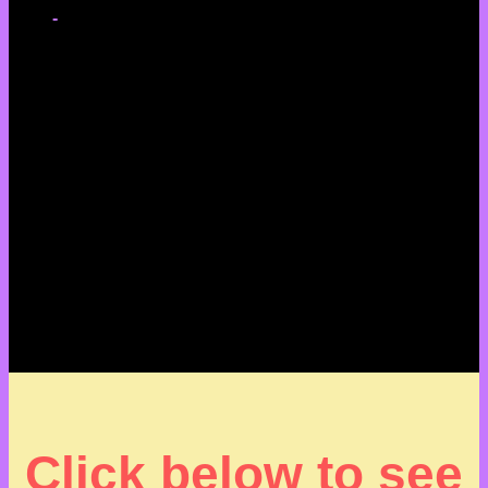
-
Click below to see