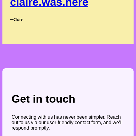
claire.was.here
―Claire
Get in touch
Connecting with us has never been simpler. Reach
out to us via our user-friendly contact form, and we’ll
respond promptly.