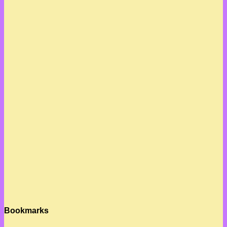
Bookmarks