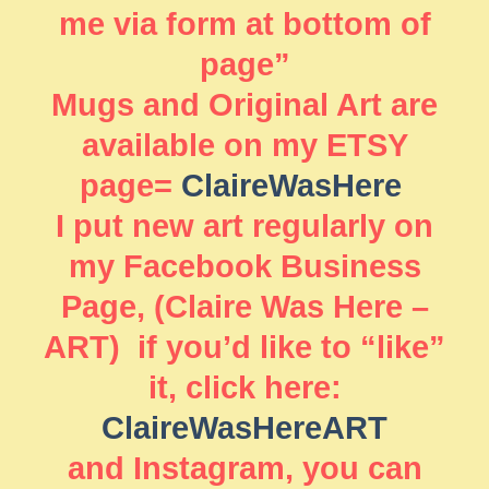
me via form at bottom of
page”
Mugs and Original Art are
available on my ETSY
page=
ClaireWasHere
I put new art regularly on
my Facebook Business
Page, (Claire Was Here –
ART) if you’d like to “like”
it, click here:
ClaireWasHereART
and Instagram, you can