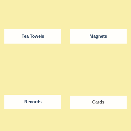
Tea Towels
Magnets
Records
Cards