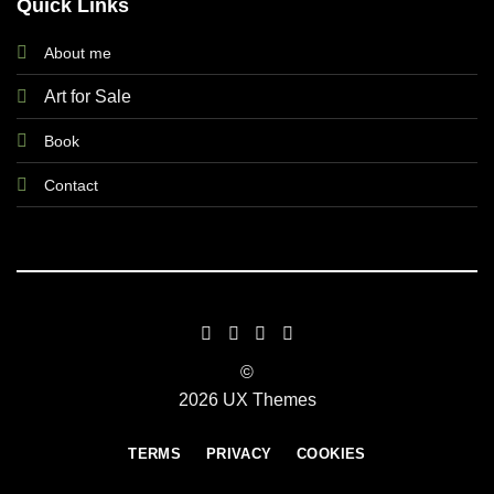
Quick Links
About me
Art for Sale
Book
Contact
©
2026 UX Themes
TERMS
PRIVACY
COOKIES