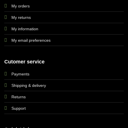
My orders
My returns
My information
My email preferences
Cutomer service
Payments
Shipping & delivery
Returns
Support