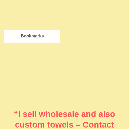
Bookmarks
“I sell wholesale and also
custom towels – Contact