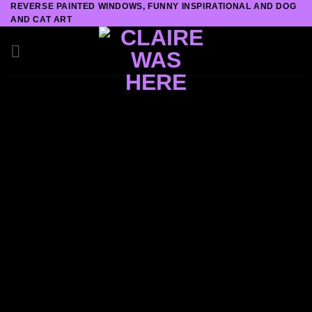
REVERSE PAINTED WINDOWS, FUNNY INSPIRATIONAL AND DOG
Skip
AND CAT ART
to
content