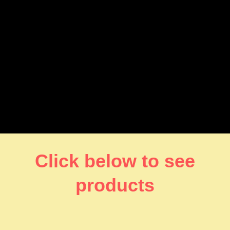
Click below to see
products