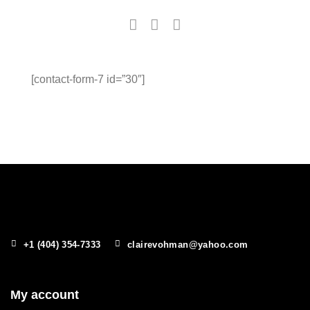
[contact-form-7 id=”30″]
+1 (404) 354-7333
clairevohman@yahoo.com
My account