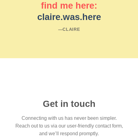
find me here:
claire.was.here
―CLAIRE
Get in touch
Connecting with us has never been simpler.
Reach out to us via our user-friendly contact form,
and we’ll respond promptly.