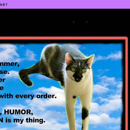
 ART
-
-