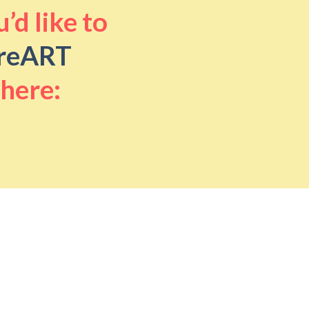
’d like to
reART
 here: