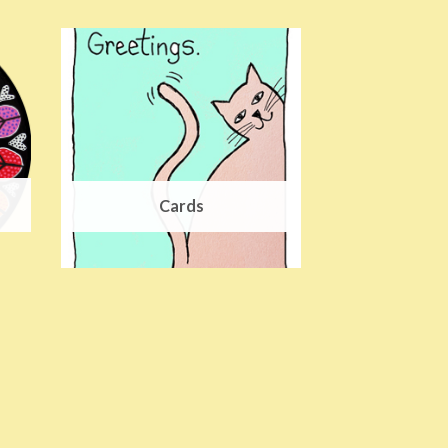
Cards