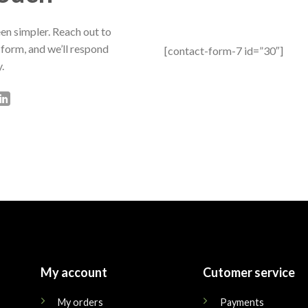
en simpler. Reach out to
 form, and we’ll respond
[contact-form-7 id=”30″]
.
My account
Cutomer service
My orders
Payments