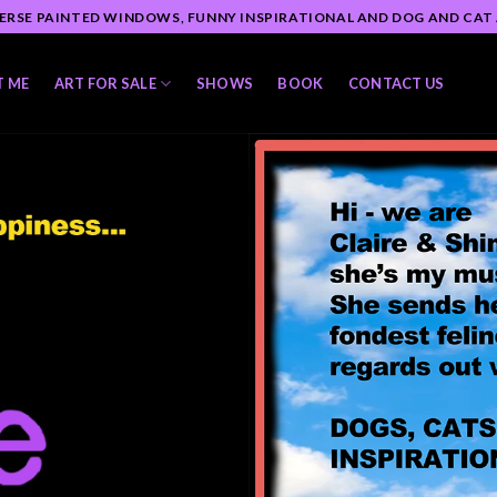
ERSE PAINTED WINDOWS, FUNNY INSPIRATIONAL AND DOG AND CAT
T ME
ART FOR SALE
SHOWS
BOOK
CONTACT US