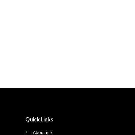
Quick Links
About me