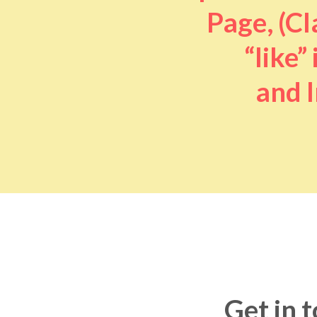
Page, (Cl
“like” 
and I
Get in 