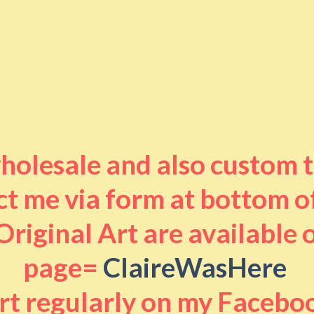
 wholesale and also custom 
t me via form at bottom o
riginal Art are available
page=
ClaireWasHere
art regularly on my Facebo