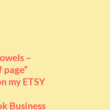
towels –
f page”
 on my ETSY
ok Business