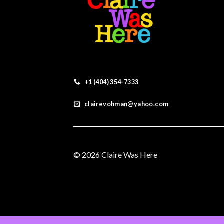
+1 (404) 354-7333
clairevohman@yahoo.com
© 2026 Claire Was Here