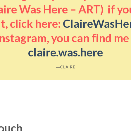
aire Was Here – ART) if you
it, click here:
ClaireWasHe
nstagram, you can find me
claire.was.here
―CLAIRE
touch