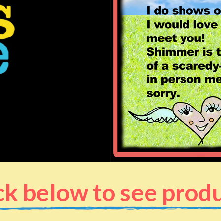
ck below to see prod