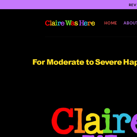
Skip
REV
to
content
HOME
ABOU