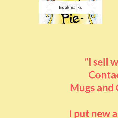
Bookmarks
“I sell
Contac
Mugs and O
I put new 