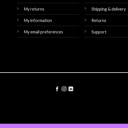
My returns
Shipping & delivery
My information
Returns
My email preferences
Support