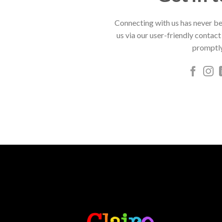
Connecting with us has never be
us via our user-friendly contact
promptly