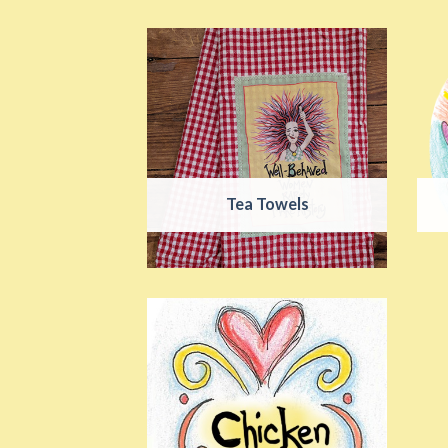
Tea Towels