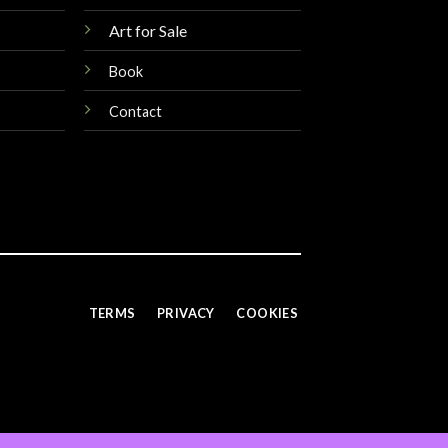
Art for Sale
Book
Contact
TERMS
PRIVACY
COOKIES