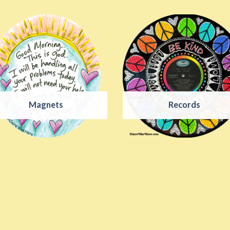
Magnets
Records