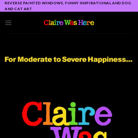
Skip
REVERSE PAINTED WINDOWS, FUNNY INSPIRATIONAL AND DOG
AND CAT ART
to
content