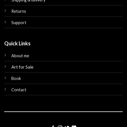
Returns
Support
Quick Links
About me
Art for Sale
Book
Contact