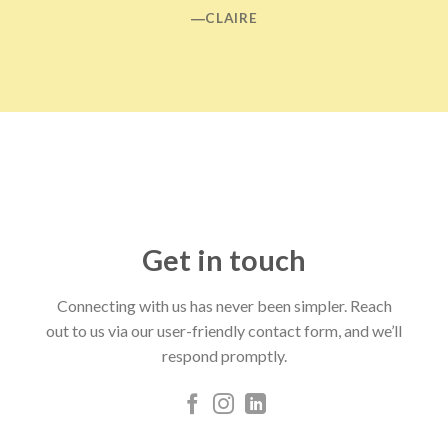
―CLAIRE
Get in touch
Connecting with us has never been simpler. Reach
out to us via our user-friendly contact form, and we’ll
respond promptly.