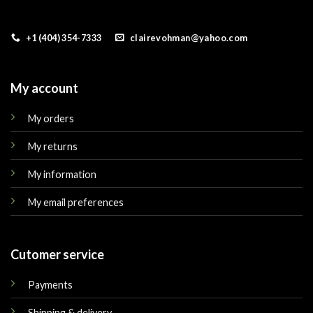
+1 (404) 354-7333
clairevohman@yahoo.com
My account
My orders
My returns
My information
My email preferences
Cutomer service
Payments
Shipping & delivery