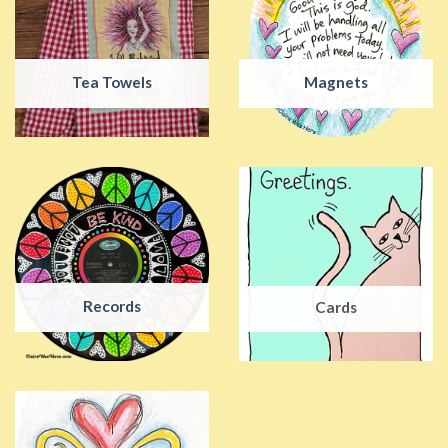
Tea Towels
Magnets
Records
Cards