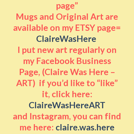
page”
Mugs and Original Art are
available on my ETSY page=
ClaireWasHere
I put new art regularly on
my Facebook Business
Page, (Claire Was Here –
ART) if you’d like to “like”
it, click here:
ClaireWasHereART
and Instagram, you can find
me here:
claire.was.here