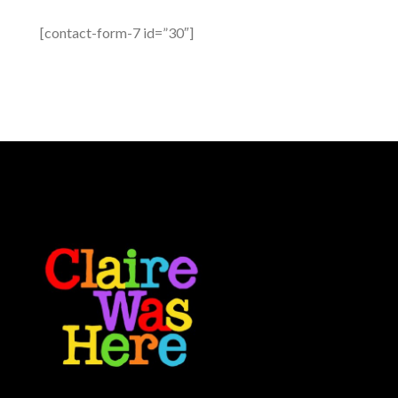
[contact-form-7 id=”30″]