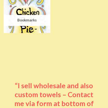
Bookmarks
“I sell wholesale and also
custom towels – Contact
me via form at bottom of