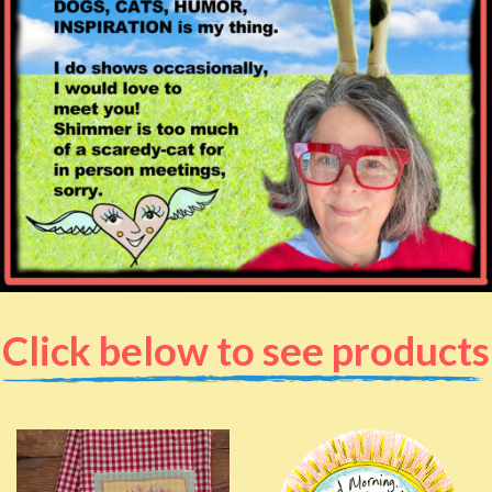
Click below to see products