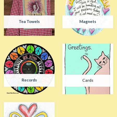
Tea Towels
Magnets
Records
Cards