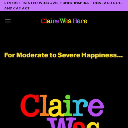
Skip
REVERSE PAINTED WINDOWS, FUNNY INSPIRATIONAL AND DOG
AND CAT ART
to
content