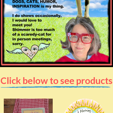
Click below to see products