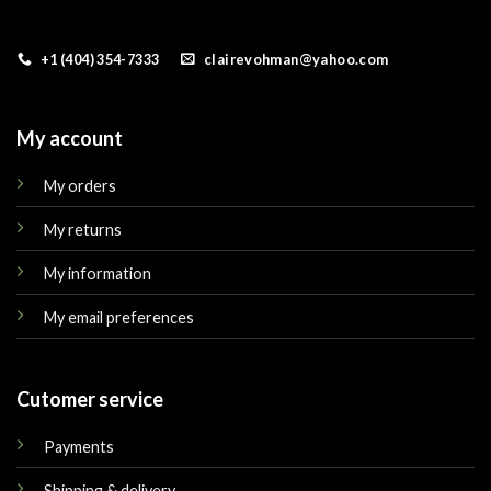
+1 (404) 354-7333
clairevohman@yahoo.com
My account
My orders
My returns
My information
My email preferences
Cutomer service
Payments
Shipping & delivery