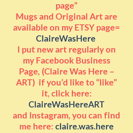
page”
Mugs and Original Art are
available on my ETSY page=
ClaireWasHere
I put new art regularly on
my Facebook Business
Page, (Claire Was Here –
ART) if you’d like to “like”
it, click here:
ClaireWasHereART
and Instagram, you can find
me here:
claire.was.here