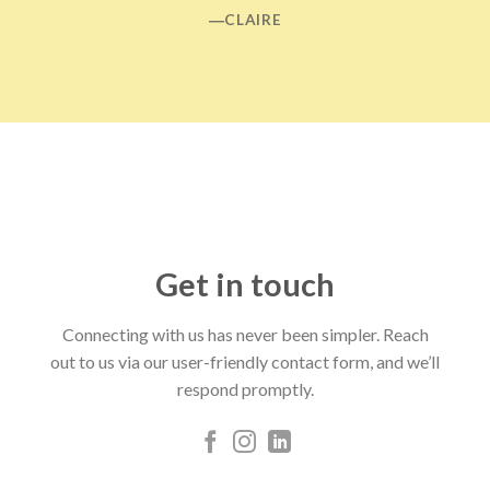
―CLAIRE
Get in touch
Connecting with us has never been simpler. Reach
out to us via our user-friendly contact form, and we’ll
respond promptly.