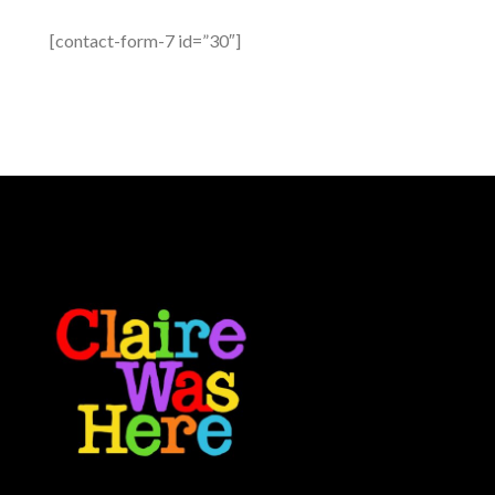
[contact-form-7 id=”30″]