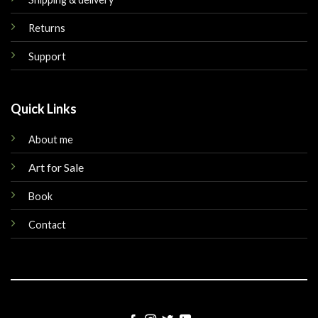
Returns
Support
Quick Links
About me
Art for Sale
Book
Contact