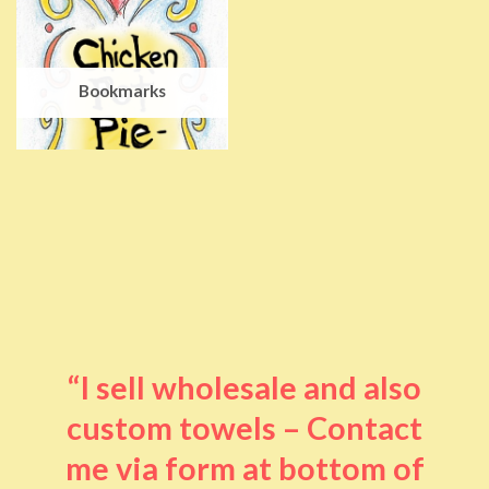
Bookmarks
“I sell wholesale and also
custom towels – Contact
me via form at bottom of