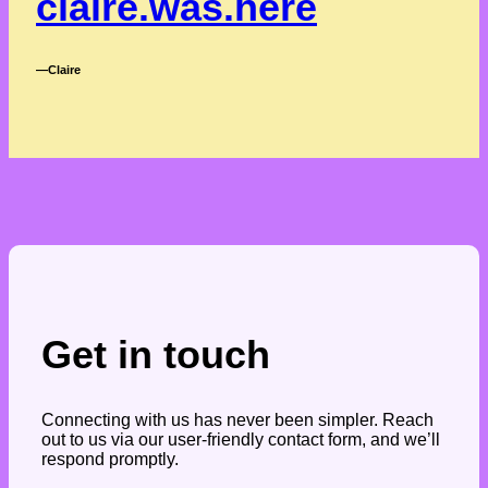
claire.was.here
―Claire
Get in touch
Connecting with us has never been simpler. Reach
out to us via our user-friendly contact form, and we’ll
respond promptly.