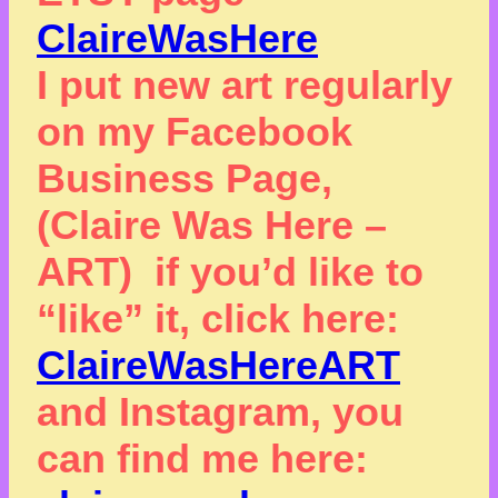
ClaireWasHere
I put new art regularly
on my Facebook
Business Page,
(Claire Was Here –
ART) if you’d like to
“like” it, click here:
ClaireWasHereART
and Instagram, you
can find me here: