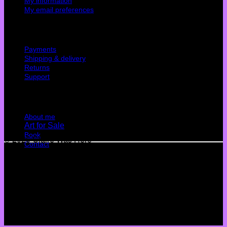
My information
My email preferences
Cutomer service
Payments
Shipping & delivery
Returns
Support
Quick Links
About me
Art for Sale
Book
© 2026 Claire Was Here
Contact
Terms
Privacy
Cookies
©
2026 UX Themes
Terms
Privacy
Cookies