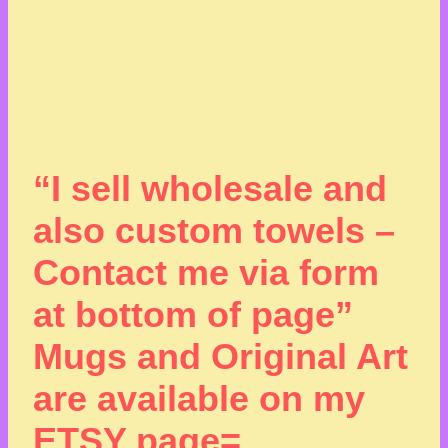
“I sell wholesale and
also custom towels –
Contact me via form
at bottom of page”
Mugs and Original Art
are available on my
ETSY page=