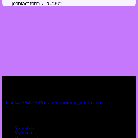
[contact-form-7 id=”30″]
+1 (404) 354-7333
clairevohman@yahoo.com
My account
My orders
My returns