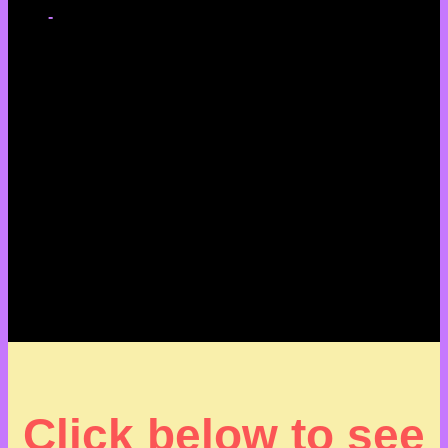
-
Click below to see