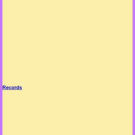
Records