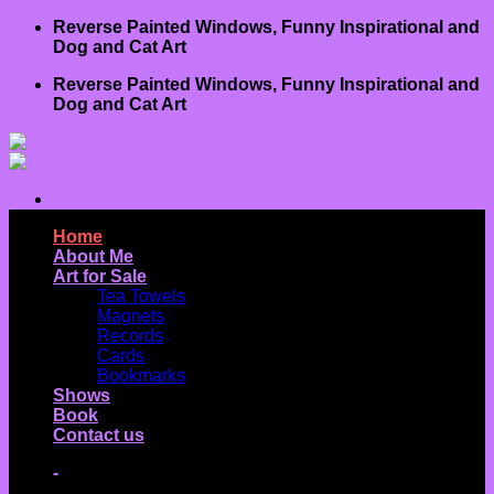
Skip
Reverse Painted Windows, Funny Inspirational and
to
Dog and Cat Art
content
Reverse Painted Windows, Funny Inspirational and
Dog and Cat Art
Home
About Me
Art for Sale
Tea Towels
Magnets
Records
Cards
Bookmarks
Shows
Book
Contact us
-