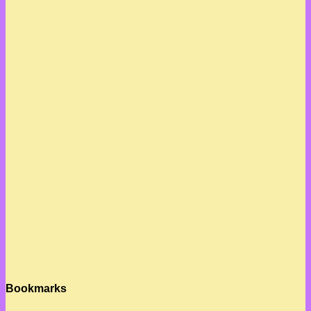
Bookmarks