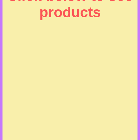
products