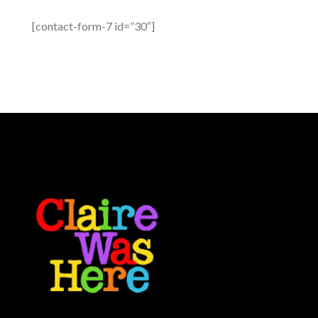
[contact-form-7 id=”30″]