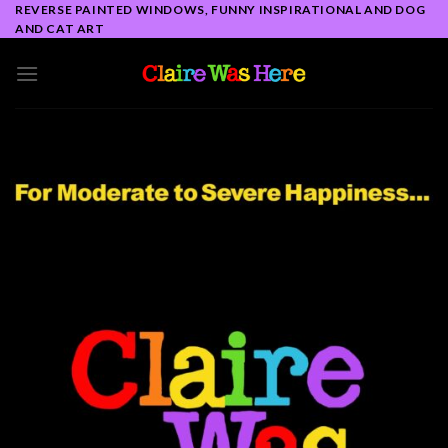
Skip
REVERSE PAINTED WINDOWS, FUNNY INSPIRATIONAL AND DOG
AND CAT ART
to
content