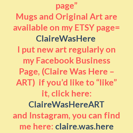
page”
Mugs and Original Art are
available on my ETSY page=
ClaireWasHere
I put new art regularly on
my Facebook Business
Page, (Claire Was Here –
ART) if you’d like to “like”
it, click here:
ClaireWasHereART
and Instagram, you can find
me here:
claire.was.here