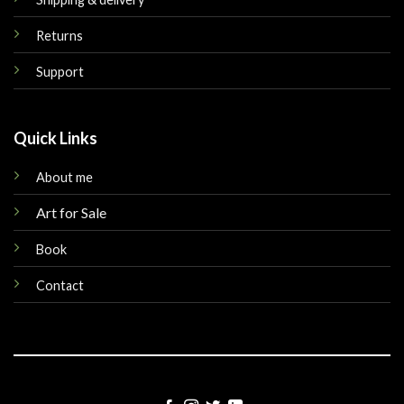
Returns
Support
Quick Links
About me
Art for Sale
Book
Contact