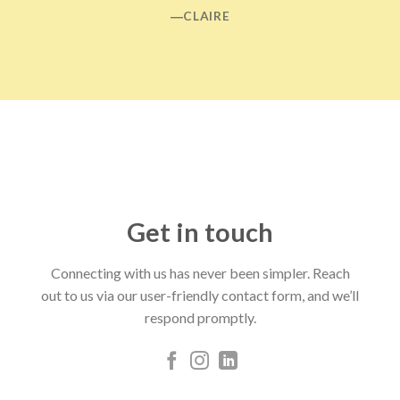
―CLAIRE
Get in touch
Connecting with us has never been simpler. Reach
out to us via our user-friendly contact form, and we’ll
respond promptly.