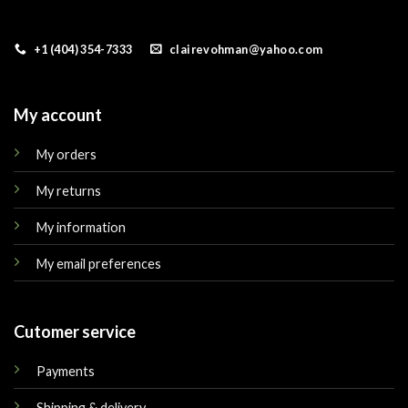
+1 (404) 354-7333
clairevohman@yahoo.com
My account
My orders
My returns
My information
My email preferences
Cutomer service
Payments
Shipping & delivery