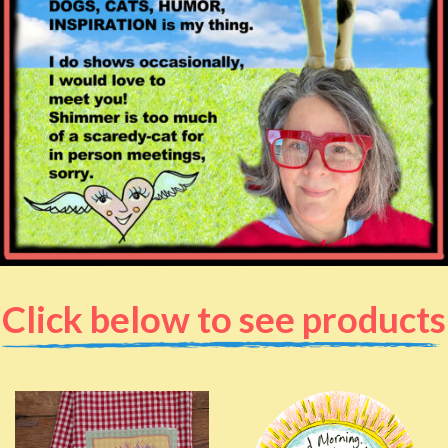
Click below to see products