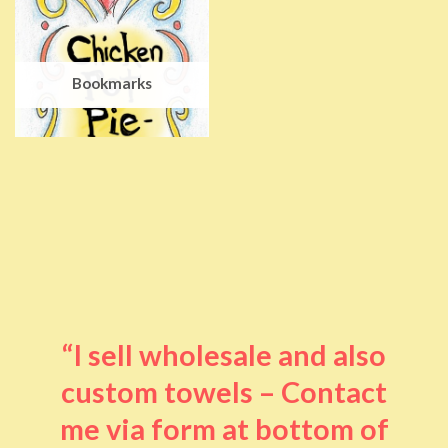
Bookmarks
“I sell wholesale and also
custom towels – Contact
me via form at bottom of