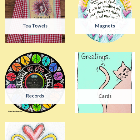
Tea Towels
Magnets
Records
Cards