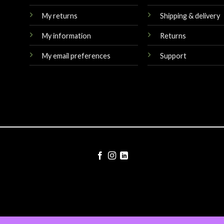
My returns
Shipping & delivery
My information
Returns
My email preferences
Support