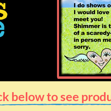
ck below to see prod