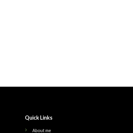
Quick Links
About me