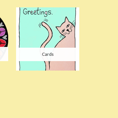
Cards