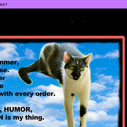
 ART
-
-