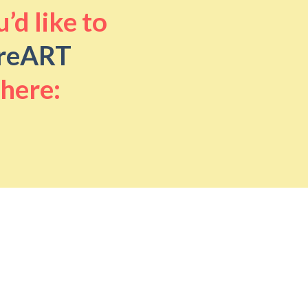
’d like to
reART
 here: