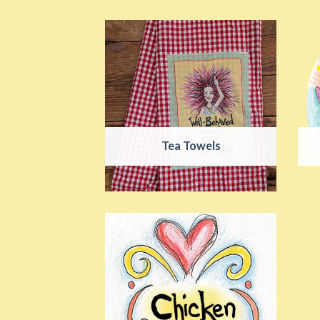
Tea Towels