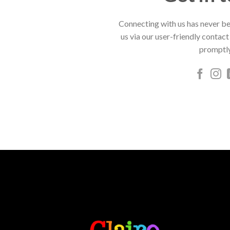
Connecting with us has never be
us via our user-friendly contact
promptly