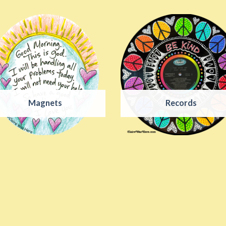
Magnets
Records