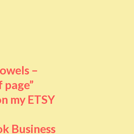
towels –
f page”
 on my ETSY
ok Business