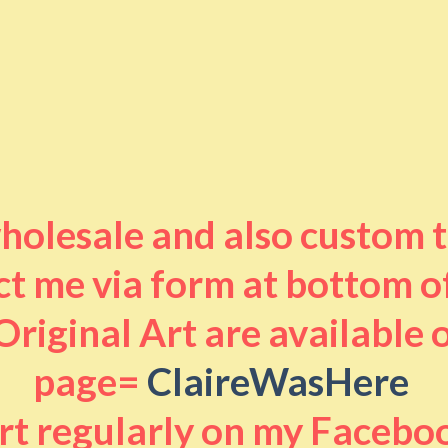
 wholesale and also custom 
t me via form at bottom o
riginal Art are available
page=
ClaireWasHere
art regularly on my Facebo