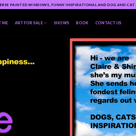
ERSE PAINTED WINDOWS, FUNNY INSPIRATIONAL AND DOG AND CAT
T ME
ART FOR SALE
SHOWS
BOOK
CONTACT US