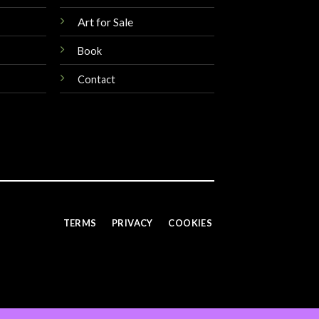
Art for Sale
Book
Contact
TERMS
PRIVACY
COOKIES