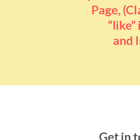
Page, (Cl
“like” 
and I
Get in 