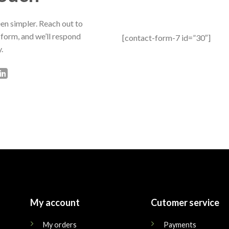
en simpler. Reach out to
 form, and we’ll respond
[contact-form-7 id=”30″]
.
My account
Cutomer service
My orders
Payments