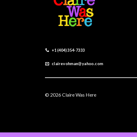
+1 (404) 354-7333
clairevohman@yahoo.com
© 2026 Claire Was Here