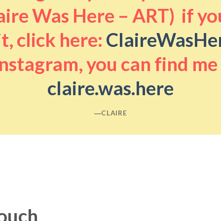
aire Was Here – ART) if you
it, click here:
ClaireWasHe
nstagram, you can find me
claire.was.here
―CLAIRE
touch