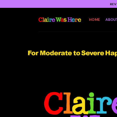
Skip
REV
to
content
HOME
ABOU