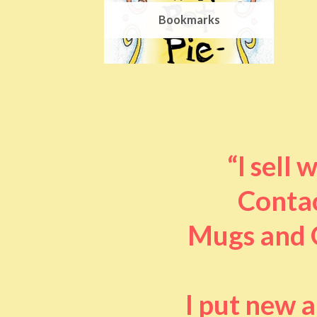
Bookmarks
“I sell
Contac
Mugs and O
I put new 