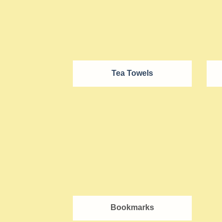
Tea Towels
Bookmarks