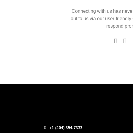
Connecting with us has neve
out to us via our user-friendly
respond prom
+1 (404) 354-7333