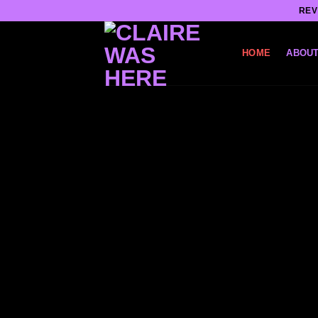
Skip
REV
to
content
HOME
ABOUT