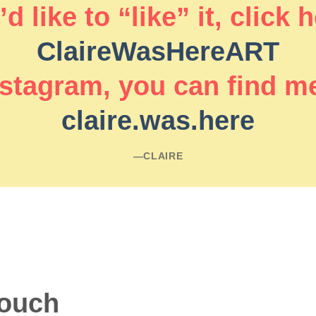
d like to “like” it, click 
ClaireWasHereART
stagram, you can find m
claire.was.here
―CLAIRE
touch