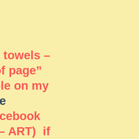
 towels –
of page”
ble on my
e
acebook
– ART) if