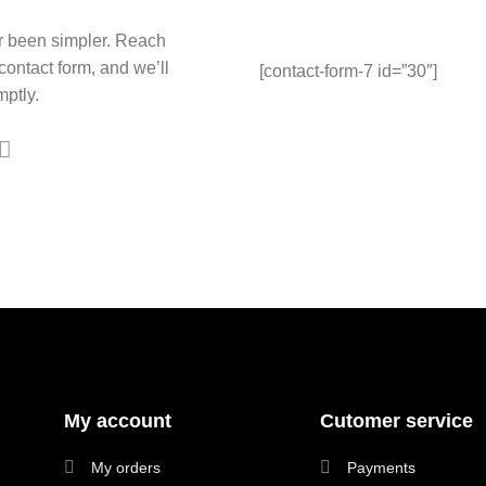
r been simpler. Reach
 contact form, and we’ll
[contact-form-7 id=”30″]
ptly.
My account
Cutomer service
My orders
Payments