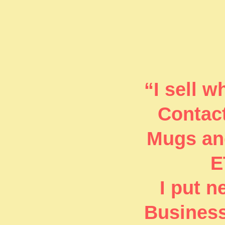
“I sell 
Contact
Mugs and
E
I put 
Business