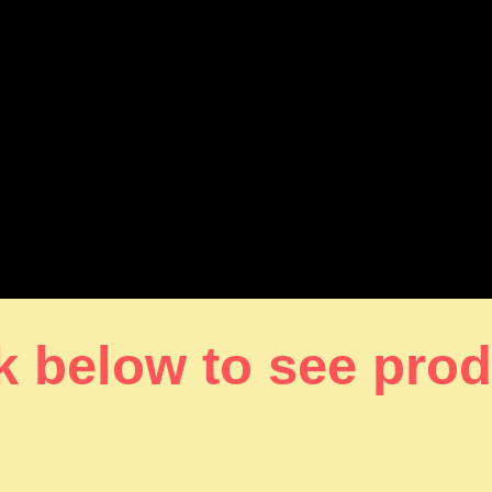
k below to see pro