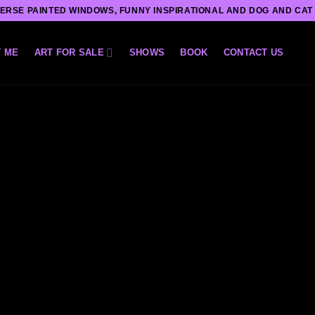
ERSE PAINTED WINDOWS, FUNNY INSPIRATIONAL AND DOG AND CAT
 ME
ART FOR SALE
SHOWS
BOOK
CONTACT US