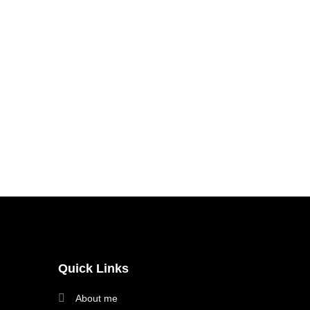
Quick Links
About me