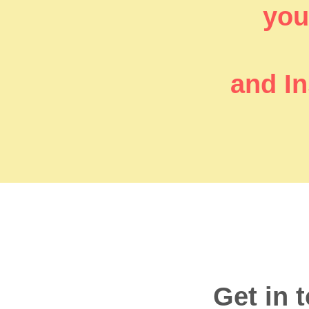
you’
and In
Get in 