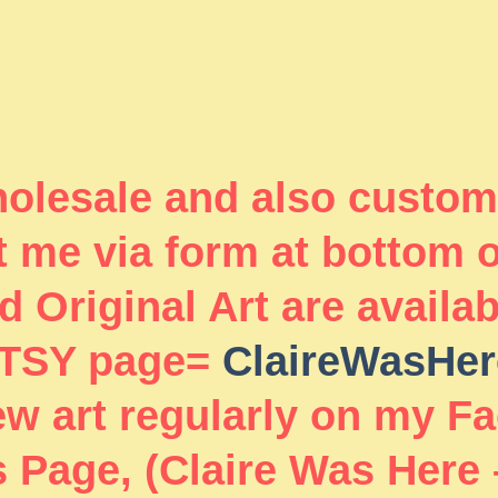
wholesale and also custom
 me via form at bottom 
 Original Art are availa
TSY page=
ClaireWasHer
new art regularly on my F
 Page, (Claire Was Here 