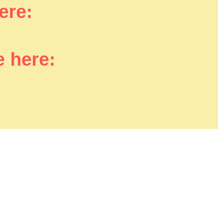
here:
e here: