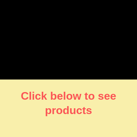
Click below to see
products