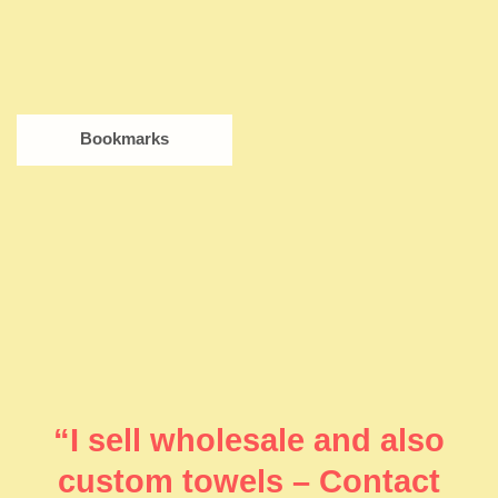
Bookmarks
“I sell wholesale and also
custom towels – Contact