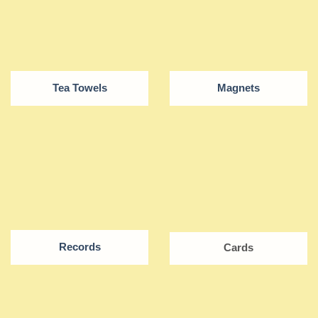
Tea Towels
Magnets
Records
Cards