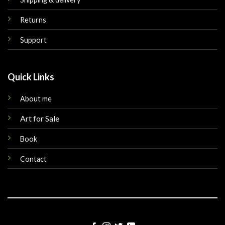
Returns
Support
Quick Links
About me
Art for Sale
Book
Contact