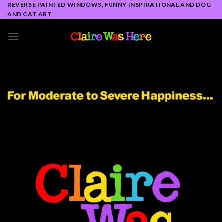
Skip
REVERSE PAINTED WINDOWS, FUNNY INSPIRATIONAL AND DOG
AND CAT ART
to
content