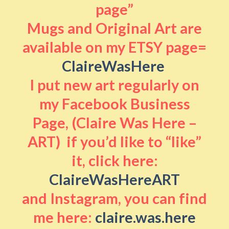
page”
Mugs and Original Art are
available on my ETSY page=
ClaireWasHere
I put new art regularly on
my Facebook Business
Page, (Claire Was Here –
ART) if you’d like to “like”
it, click here:
ClaireWasHereART
and Instagram, you can find
me here:
claire.was.here