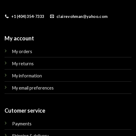
+1 (404) 354-7333
clairevohman@yahoo.com
My account
My orders
My returns
My information
My email preferences
Cutomer service
Payments
Shipping & delivery