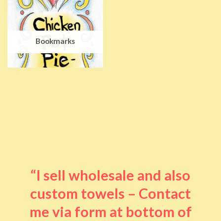
Bookmarks
“I sell wholesale and also
custom towels – Contact
me via form at bottom of