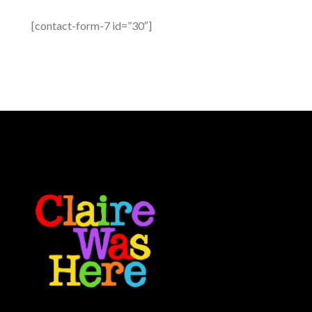
[contact-form-7 id=”30″]