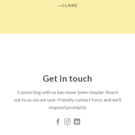
―CLAIRE
Get in touch
Connecting with us has never been simpler. Reach
out to us via our user-friendly contact form, and we’ll
respond promptly.