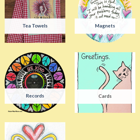
Tea Towels
Magnets
Records
Cards