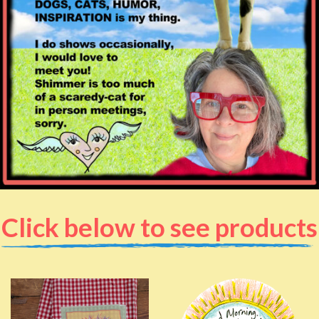
Click below to see products