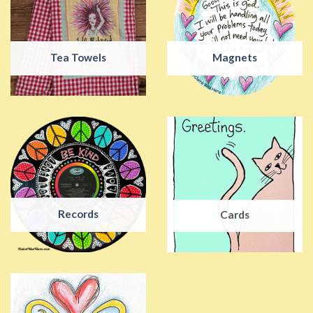
Tea Towels
Magnets
Records
Cards