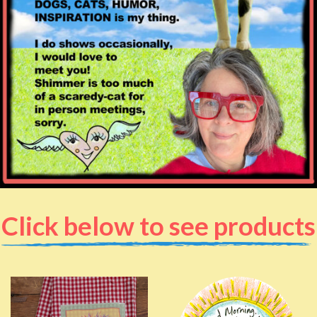
Click below to see products