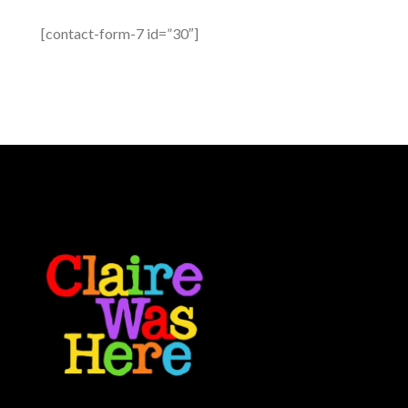
[contact-form-7 id=”30″]