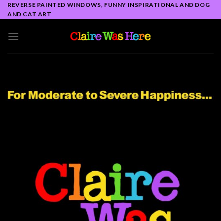
Skip
REVERSE PAINTED WINDOWS, FUNNY INSPIRATIONAL AND DOG
AND CAT ART
to
content