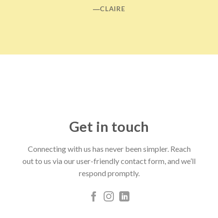
―CLAIRE
Get in touch
Connecting with us has never been simpler. Reach
out to us via our user-friendly contact form, and we’ll
respond promptly.