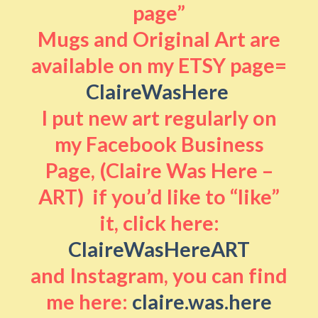
page”
Mugs and Original Art are
available on my ETSY page=
ClaireWasHere
I put new art regularly on
my Facebook Business
Page, (Claire Was Here –
ART) if you’d like to “like”
it, click here:
ClaireWasHereART
and Instagram, you can find
me here:
claire.was.here