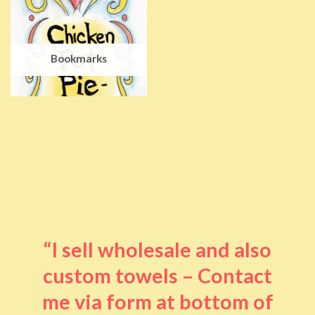
Bookmarks
“I sell wholesale and also
custom towels – Contact
me via form at bottom of