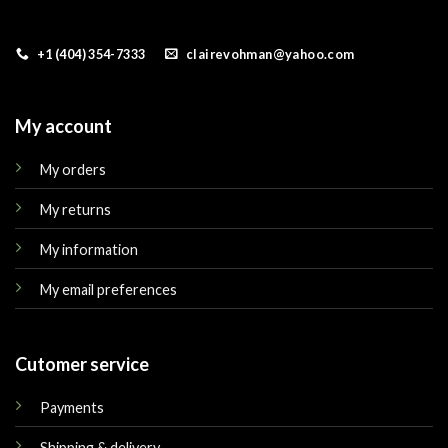
+1 (404) 354-7333
clairevohman@yahoo.com
My account
My orders
My returns
My information
My email preferences
Cutomer service
Payments
Shipping & delivery