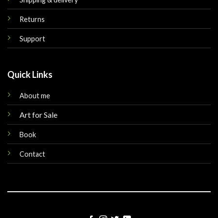
Returns
Support
Quick Links
About me
Art for Sale
Book
Contact