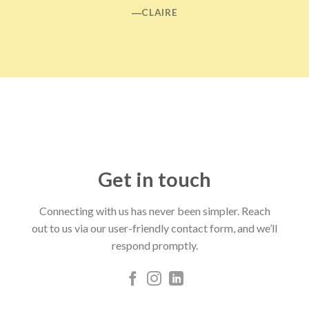
―CLAIRE
Get in touch
Connecting with us has never been simpler. Reach
out to us via our user-friendly contact form, and we’ll
respond promptly.