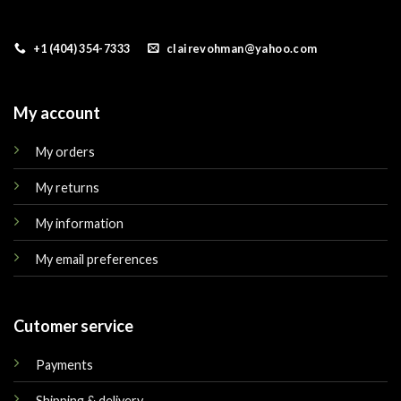
+1 (404) 354-7333
clairevohman@yahoo.com
My account
My orders
My returns
My information
My email preferences
Cutomer service
Payments
Shipping & delivery