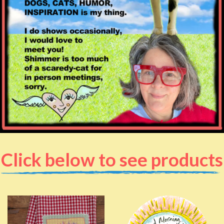
Click below to see products