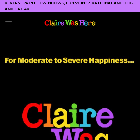
Skip
REVERSE PAINTED WINDOWS, FUNNY INSPIRATIONAL AND DOG
AND CAT ART
to
content