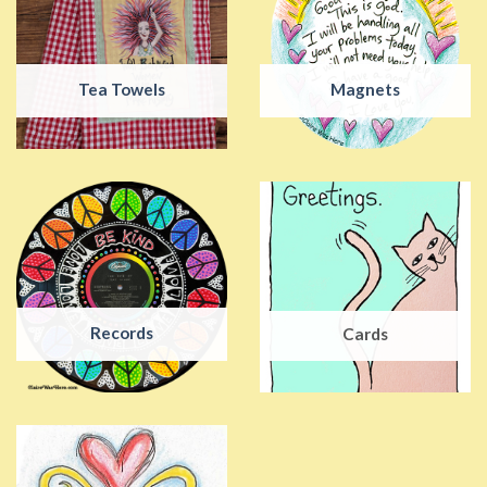
Tea Towels
Magnets
Records
Cards