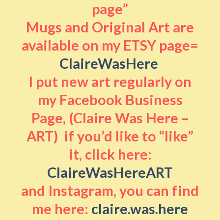
page”
Mugs and Original Art are
available on my ETSY page=
ClaireWasHere
I put new art regularly on
my Facebook Business
Page, (Claire Was Here –
ART) if you’d like to “like”
it, click here:
ClaireWasHereART
and Instagram, you can find
me here:
claire.was.here