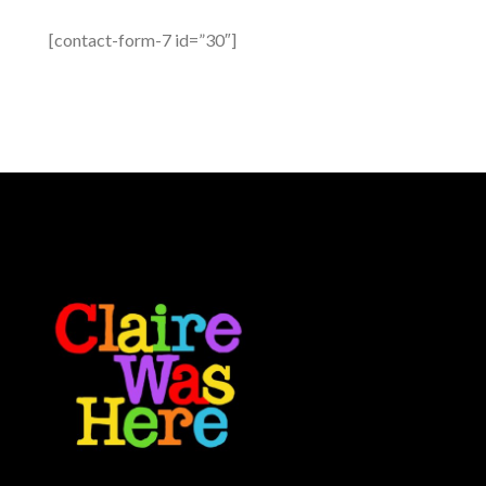
[contact-form-7 id=”30″]