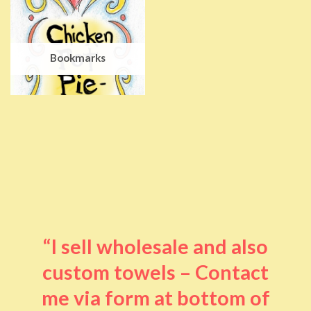
Bookmarks
“I sell wholesale and also
custom towels – Contact
me via form at bottom of