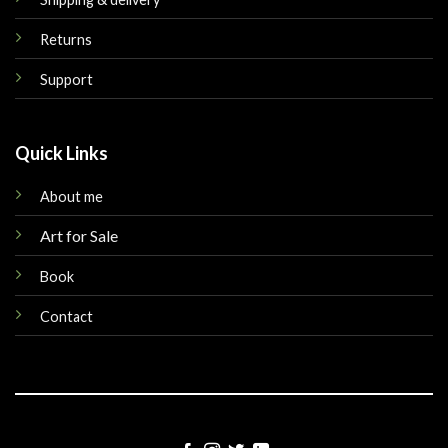
Returns
Support
Quick Links
About me
Art for Sale
Book
Contact