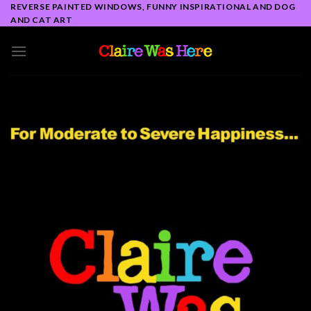
Skip
REVERSE PAINTED WINDOWS, FUNNY INSPIRATIONAL AND DOG
AND CAT ART
to
content