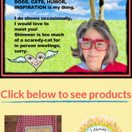
Click below to see products