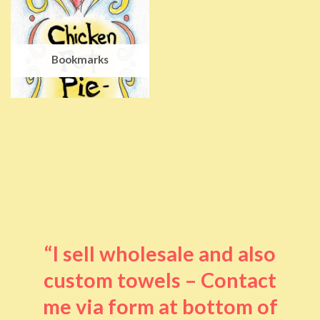
Bookmarks
“I sell wholesale and also
custom towels – Contact
me via form at bottom of