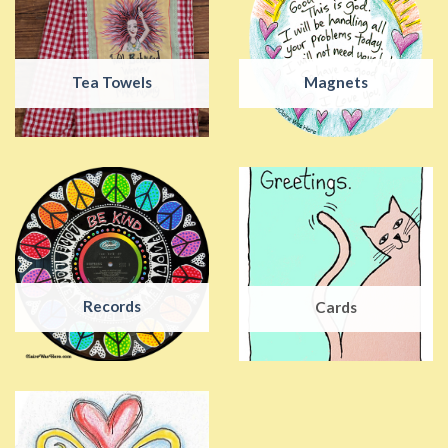
Tea Towels
Magnets
Records
Cards