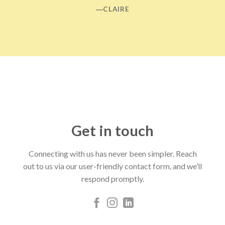
―CLAIRE
Get in touch
Connecting with us has never been simpler. Reach
out to us via our user-friendly contact form, and we’ll
respond promptly.