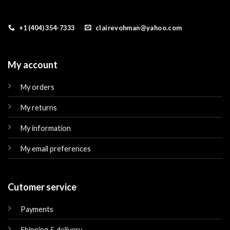
+1 (404) 354-7333
clairevohman@yahoo.com
My account
My orders
My returns
My information
My email preferences
Cutomer service
Payments
Shipping & delivery