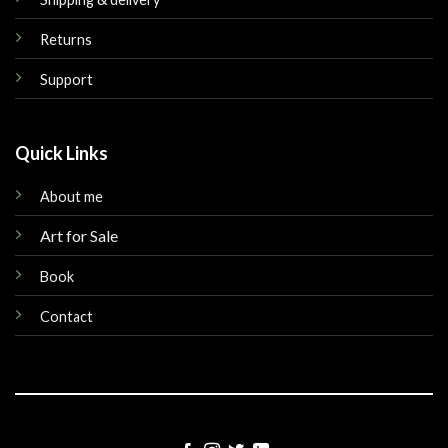
Returns
Support
Quick Links
About me
Art for Sale
Book
Contact