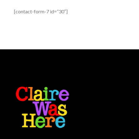
[contact-form-7 id=”30″]