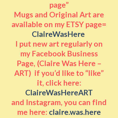
page”
Mugs and Original Art are
available on my ETSY page=
ClaireWasHere
I put new art regularly on
my Facebook Business
Page, (Claire Was Here –
ART) if you’d like to “like”
it, click here:
ClaireWasHereART
and Instagram, you can find
me here:
claire.was.here