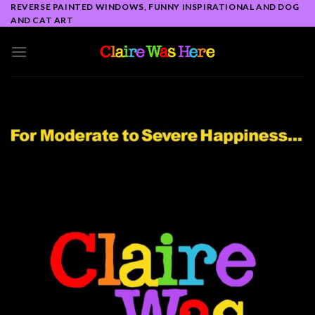
Skip
REVERSE PAINTED WINDOWS, FUNNY INSPIRATIONAL AND DOG
AND CAT ART
to
content