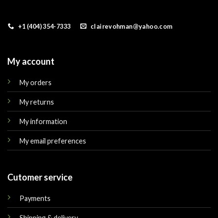
+1 (404) 354-7333
clairevohman@yahoo.com
My account
My orders
My returns
My information
My email preferences
Cutomer service
Payments
Shipping & delivery