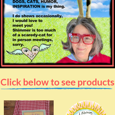
Click below to see products