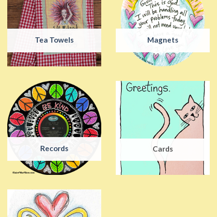
Tea Towels
Magnets
Records
Cards