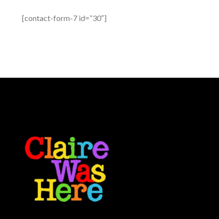
[contact-form-7 id=”30″]