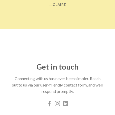
―CLAIRE
Get in touch
Connecting with us has never been simpler. Reach
out to us via our user-friendly contact form, and we’ll
respond promptly.