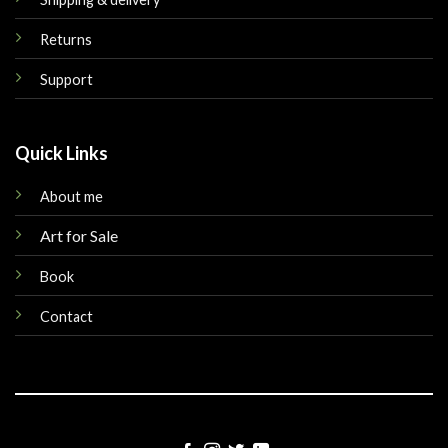
Returns
Support
Quick Links
About me
Art for Sale
Book
Contact