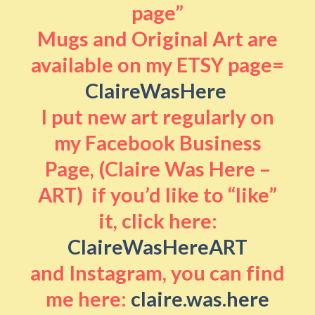
page”
Mugs and Original Art are
available on my ETSY page=
ClaireWasHere
I put new art regularly on
my Facebook Business
Page, (Claire Was Here –
ART) if you’d like to “like”
it, click here:
ClaireWasHereART
and Instagram, you can find
me here:
claire.was.here