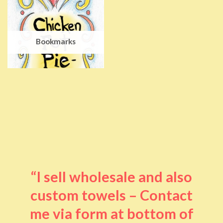
Bookmarks
“I sell wholesale and also
custom towels – Contact
me via form at bottom of