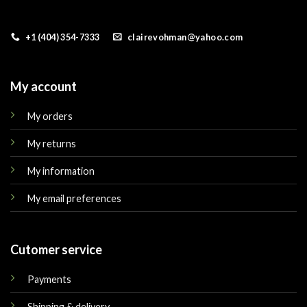
+1 (404) 354-7333
clairevohman@yahoo.com
My account
My orders
My returns
My information
My email preferences
Cutomer service
Payments
Shipping & delivery