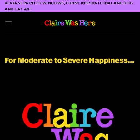
Skip
REVERSE PAINTED WINDOWS, FUNNY INSPIRATIONAL AND DOG
AND CAT ART
to
content