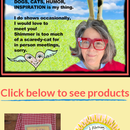
Click below to see products