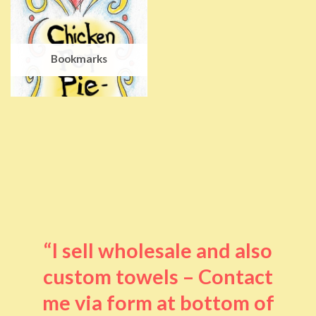
Bookmarks
“I sell wholesale and also
custom towels – Contact
me via form at bottom of