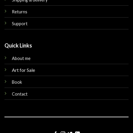
Returns
Support
Quick Links
About me
Art for Sale
Book
Contact