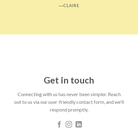
―CLAIRE
Get in touch
Connecting with us has never been simpler. Reach
out to us via our user-friendly contact form, and we’ll
respond promptly.