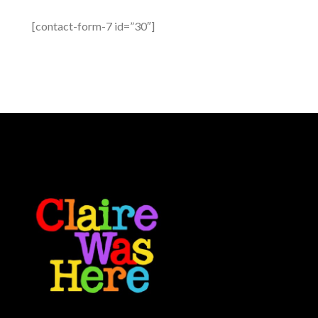
[contact-form-7 id=”30″]