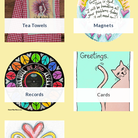
Tea Towels
Magnets
Records
Cards