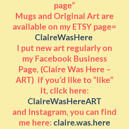
page”
Mugs and Original Art are
available on my ETSY page=
ClaireWasHere
I put new art regularly on
my Facebook Business
Page, (Claire Was Here –
ART) if you’d like to “like”
it, click here:
ClaireWasHereART
and Instagram, you can find
me here:
claire.was.here