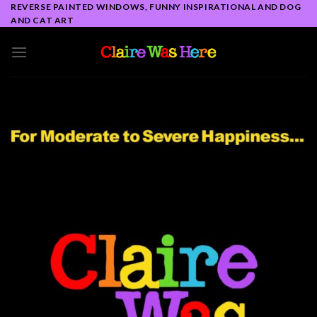
Skip
REVERSE PAINTED WINDOWS, FUNNY INSPIRATIONAL AND DOG
AND CAT ART
to
content