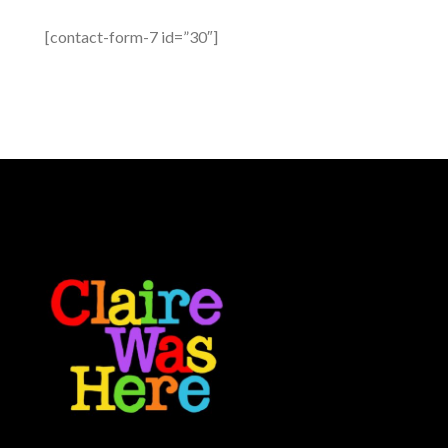
[contact-form-7 id=”30″]