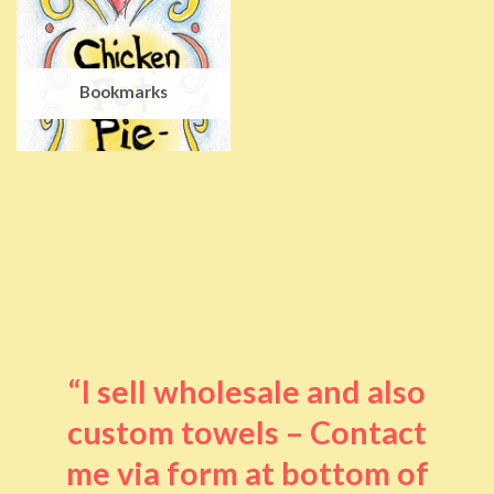
Bookmarks
“I sell wholesale and also
custom towels – Contact
me via form at bottom of