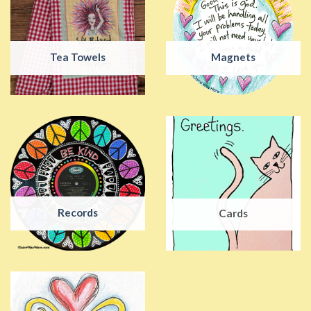
Tea Towels
Magnets
Records
Cards