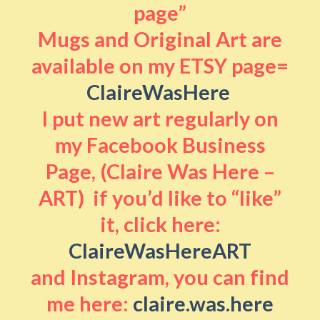
page”
Mugs and Original Art are
available on my ETSY page=
ClaireWasHere
I put new art regularly on
my Facebook Business
Page, (Claire Was Here –
ART) if you’d like to “like”
it, click here:
ClaireWasHereART
and Instagram, you can find
me here:
claire.was.here