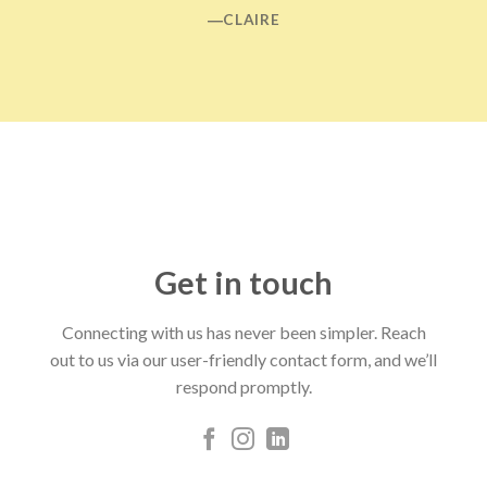
―CLAIRE
Get in touch
Connecting with us has never been simpler. Reach
out to us via our user-friendly contact form, and we’ll
respond promptly.