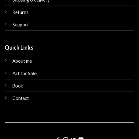
Returns
Support
Quick Links
About me
Art for Sale
Book
Contact