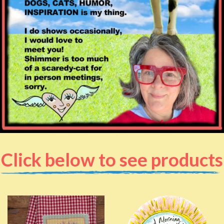
Click below to see products