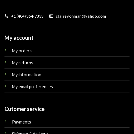
+1 (404) 354-7333
clairevohman@yahoo.com
My account
My orders
My returns
My information
My email preferences
Cutomer service
Payments
Shipping & delivery