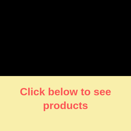
Click below to see
products