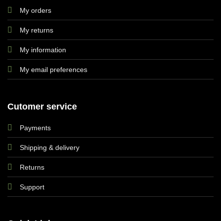
My orders
My returns
My information
My email preferences
Cutomer service
Payments
Shipping & delivery
Returns
Support