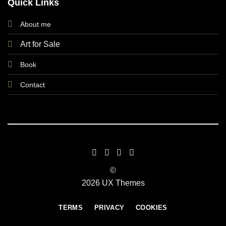
Quick Links
About me
Art for Sale
Book
Contact
©
2026 UX Themes
TERMS
PRIVACY
COOKIES