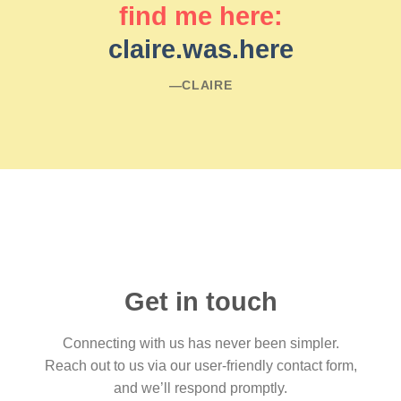
find me here:
claire.was.here
―CLAIRE
Get in touch
Connecting with us has never been simpler.
Reach out to us via our user-friendly contact form,
and we’ll respond promptly.