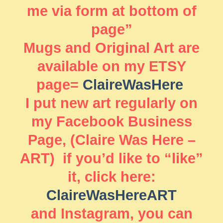
me via form at bottom of
page”
Mugs and Original Art are
available on my ETSY
page=
ClaireWasHere
I put new art regularly on
my Facebook Business
Page, (Claire Was Here –
ART) if you’d like to “like”
it, click here:
ClaireWasHereART
and Instagram, you can