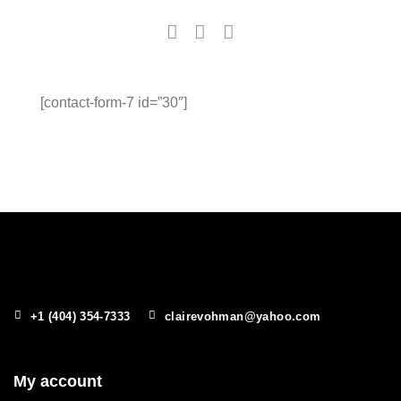
[contact-form-7 id=”30″]
+1 (404) 354-7333
clairevohman@yahoo.com
My account