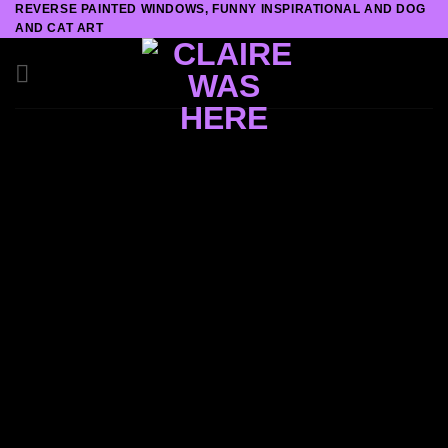
REVERSE PAINTED WINDOWS, FUNNY INSPIRATIONAL AND DOG
Skip
AND CAT ART
to
content