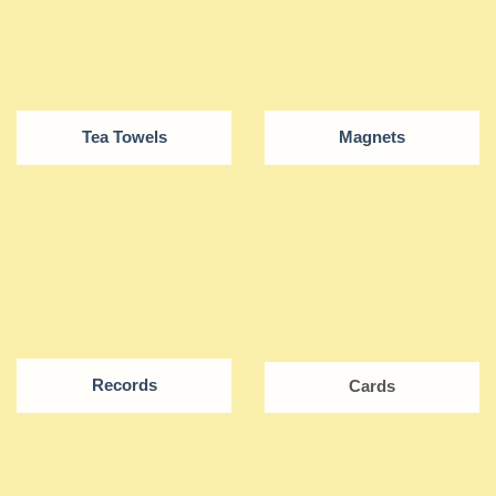
Tea Towels
Magnets
Records
Cards