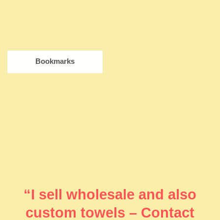
Bookmarks
“I sell wholesale and also
custom towels – Contact