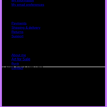
My information
My email preferences
Cutomer service
Payments
Shipping & delivery
Returns
Support
Quick Links
About me
Art for Sale
Book
© 2026 Claire Was Here
Contact
Terms
Privacy
Cookies
©
2026 UX Themes
Terms
Privacy
Cookies