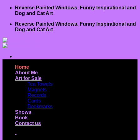
Skip
Reverse Painted Windows, Funny Inspirational and
to
Dog and Cat Art
content
Reverse Painted Windows, Funny Inspirational and
Dog and Cat Art
Home
About Me
Art for Sale
Tea Towels
Magnets
Records
Cards
Bookmarks
Shows
Book
Contact us
-