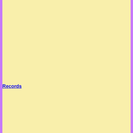
Records