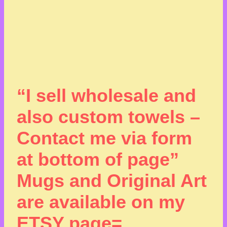
“I sell wholesale and
also custom towels –
Contact me via form
at bottom of page”
Mugs and Original Art
are available on my
ETSY page=