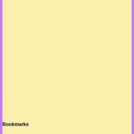
Bookmarks