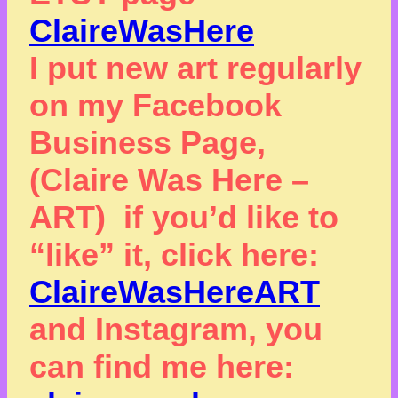
ClaireWasHere
I put new art regularly
on my Facebook
Business Page,
(Claire Was Here –
ART) if you’d like to
“like” it, click here:
ClaireWasHereART
and Instagram, you
can find me here: