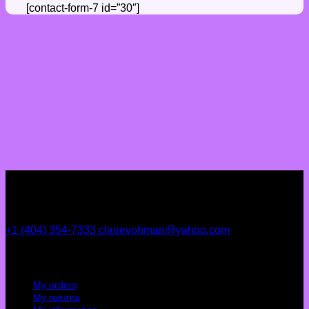
[contact-form-7 id=”30″]
+1 (404) 354-7333
clairevohman@yahoo.com
My account
My orders
My returns