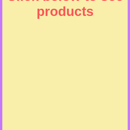
products