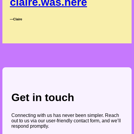
claire.was.here
―Claire
Get in touch
Connecting with us has never been simpler. Reach
out to us via our user-friendly contact form, and we’ll
respond promptly.