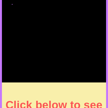
-
Click below to see