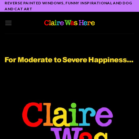
Skip
REVERSE PAINTED WINDOWS, FUNNY INSPIRATIONAL AND DOG
AND CAT ART
to
content