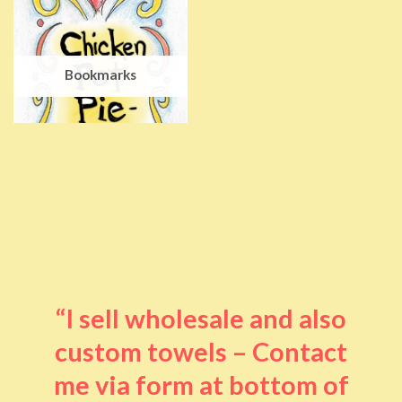
Bookmarks
“I sell wholesale and also
custom towels – Contact
me via form at bottom of