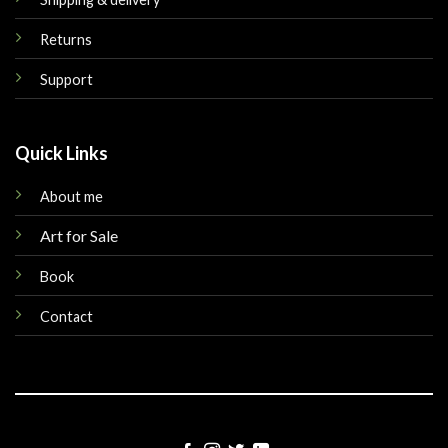
Returns
Support
Quick Links
About me
Art for Sale
Book
Contact