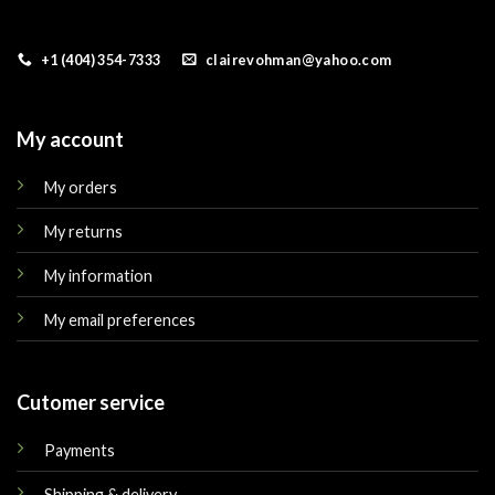
+1 (404) 354-7333
clairevohman@yahoo.com
My account
My orders
My returns
My information
My email preferences
Cutomer service
Payments
Shipping & delivery