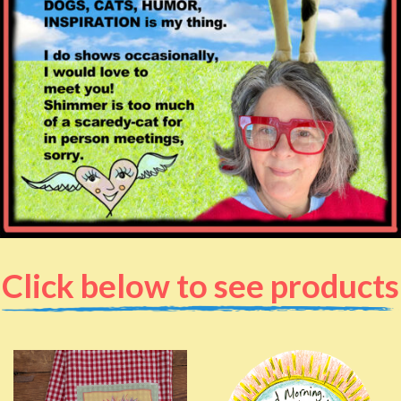
Click below to see products