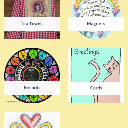
Tea Towels
Magnets
Records
Cards