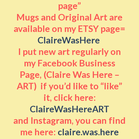
page”
Mugs and Original Art are
available on my ETSY page=
ClaireWasHere
I put new art regularly on
my Facebook Business
Page, (Claire Was Here –
ART) if you’d like to “like”
it, click here:
ClaireWasHereART
and Instagram, you can find
me here:
claire.was.here