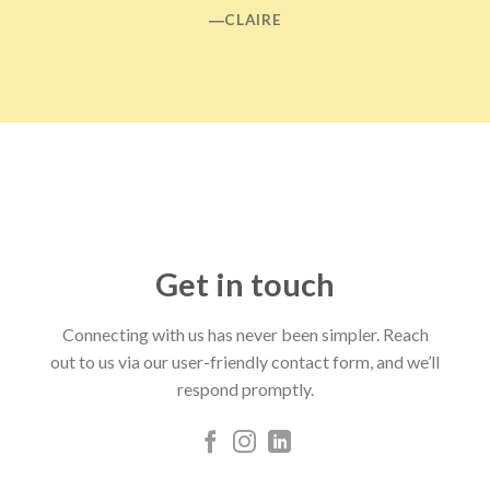
―CLAIRE
Get in touch
Connecting with us has never been simpler. Reach
out to us via our user-friendly contact form, and we’ll
respond promptly.