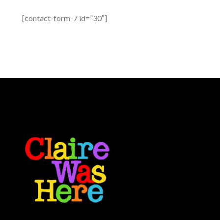
[contact-form-7 id=”30″]