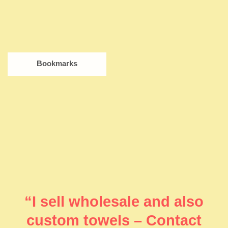
Bookmarks
“I sell wholesale and also
custom towels – Contact