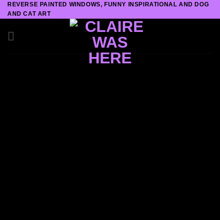
REVERSE PAINTED WINDOWS, FUNNY INSPIRATIONAL AND DOG
Skip
AND CAT ART
to
content