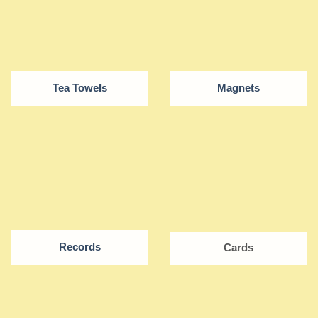
Tea Towels
Magnets
Records
Cards