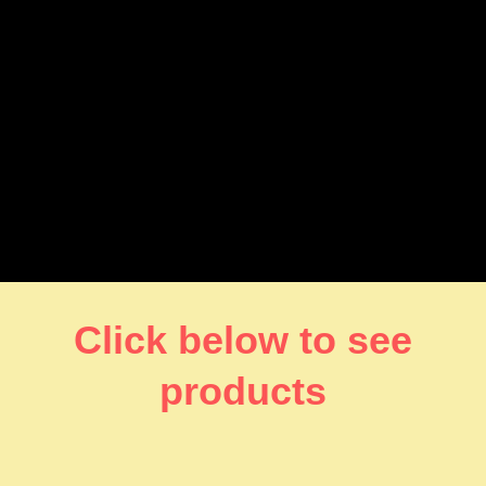
Click below to see
products