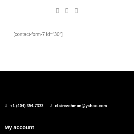
[contact-form-7 id=”30″]
+1 (404) 354-7333
clairevohman@yahoo.com
My account