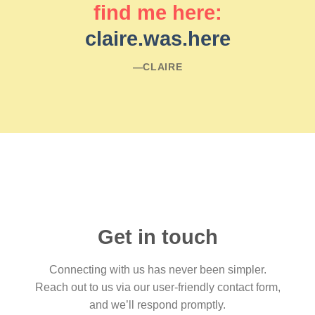
find me here:
claire.was.here
―CLAIRE
Get in touch
Connecting with us has never been simpler.
Reach out to us via our user-friendly contact form,
and we’ll respond promptly.