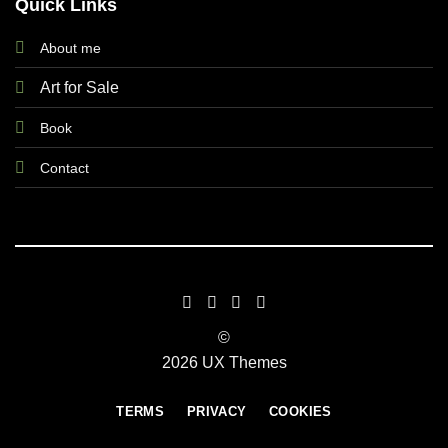
Quick Links
About me
Art for Sale
Book
Contact
©
2026 UX Themes
TERMS
PRIVACY
COOKIES