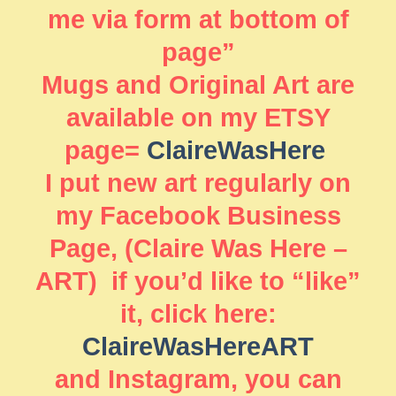
me via form at bottom of
page”
Mugs and Original Art are
available on my ETSY
page=
ClaireWasHere
I put new art regularly on
my Facebook Business
Page, (Claire Was Here –
ART) if you’d like to “like”
it, click here:
ClaireWasHereART
and Instagram, you can