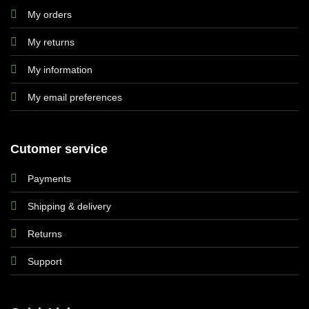
My orders
My returns
My information
My email preferences
Cutomer service
Payments
Shipping & delivery
Returns
Support