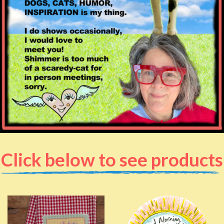
Click below to see products