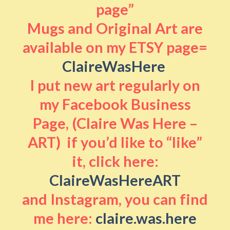
page”
Mugs and Original Art are
available on my ETSY page=
ClaireWasHere
I put new art regularly on
my Facebook Business
Page, (Claire Was Here –
ART) if you’d like to “like”
it, click here:
ClaireWasHereART
and Instagram, you can find
me here:
claire.was.here