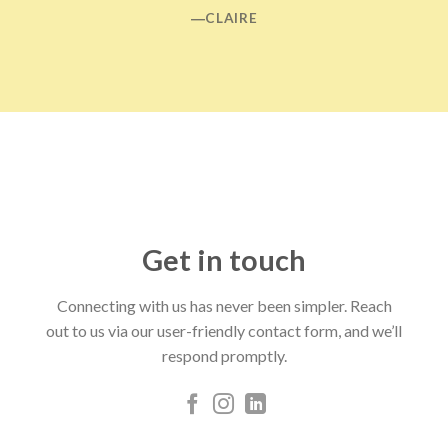
―CLAIRE
Get in touch
Connecting with us has never been simpler. Reach
out to us via our user-friendly contact form, and we’ll
respond promptly.