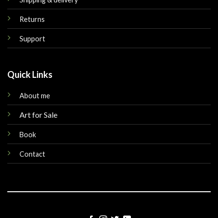
Returns
Support
Quick Links
About me
Art for Sale
Book
Contact