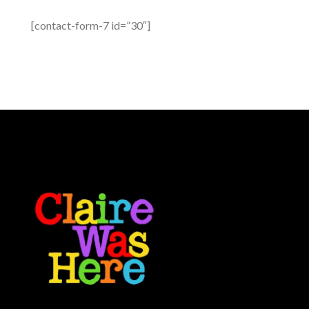
[contact-form-7 id=”30″]