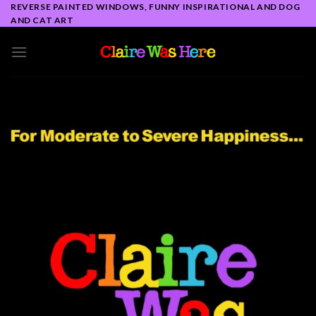
Skip
REVERSE PAINTED WINDOWS, FUNNY INSPIRATIONAL AND DOG
AND CAT ART
to
content