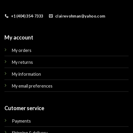
+1 (404) 354-7333
clairevohman@yahoo.com
My account
My orders
My returns
My information
My email preferences
Cutomer service
Payments
Shipping & delivery