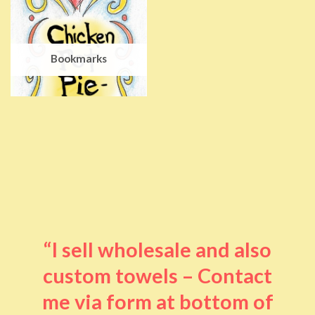
Bookmarks
“I sell wholesale and also
custom towels – Contact
me via form at bottom of