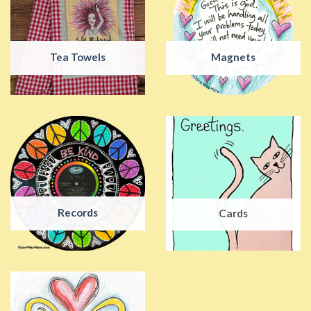
Tea Towels
Magnets
Records
Cards