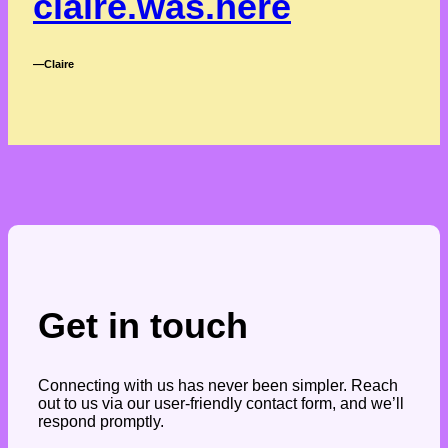
claire.was.here
―Claire
Get in touch
Connecting with us has never been simpler. Reach
out to us via our user-friendly contact form, and we’ll
respond promptly.