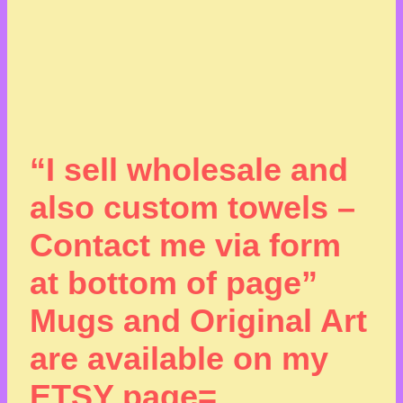
“I sell wholesale and
also custom towels –
Contact me via form
at bottom of page”
Mugs and Original Art
are available on my
ETSY page=