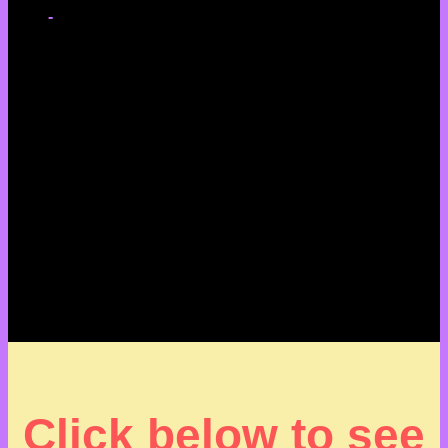
-
Click below to see