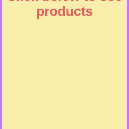
products