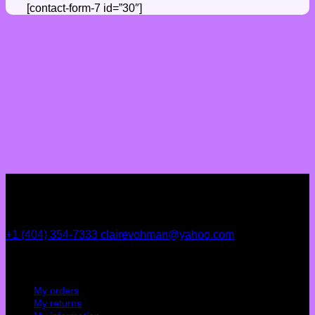
[contact-form-7 id=”30″]
+1 (404) 354-7333
clairevohman@yahoo.com
My account
My orders
My returns