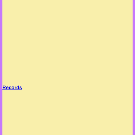
Records