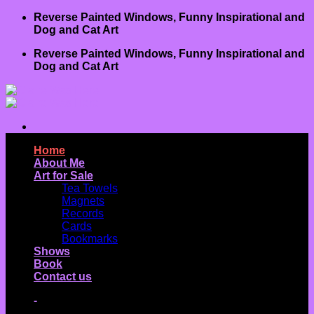
Skip
Reverse Painted Windows, Funny Inspirational and
to
Dog and Cat Art
content
Reverse Painted Windows, Funny Inspirational and
Dog and Cat Art
Home
About Me
Art for Sale
Tea Towels
Magnets
Records
Cards
Bookmarks
Shows
Book
Contact us
-