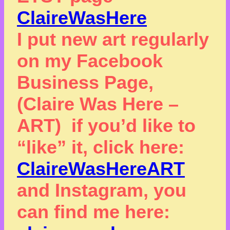
ClaireWasHere
I put new art regularly
on my Facebook
Business Page,
(Claire Was Here –
ART) if you’d like to
“like” it, click here:
ClaireWasHereART
and Instagram, you
can find me here: