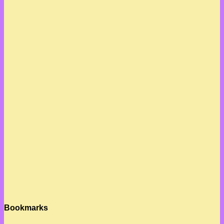
Bookmarks