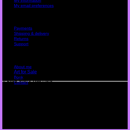
My information
My email preferences
Cutomer service
Payments
Shipping & delivery
Returns
Support
Quick Links
About me
Art for Sale
Book
© 2026 Claire Was Here
Contact
Terms
Privacy
Cookies
©
2026 UX Themes
Terms
Privacy
Cookies