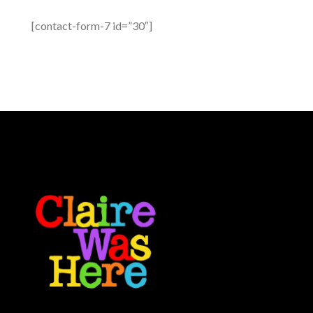
[contact-form-7 id=”30″]