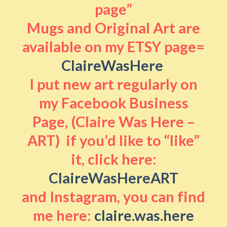
page”
Mugs and Original Art are
available on my ETSY page=
ClaireWasHere
I put new art regularly on
my Facebook Business
Page, (Claire Was Here –
ART) if you’d like to “like”
it, click here:
ClaireWasHereART
and Instagram, you can find
me here:
claire.was.here