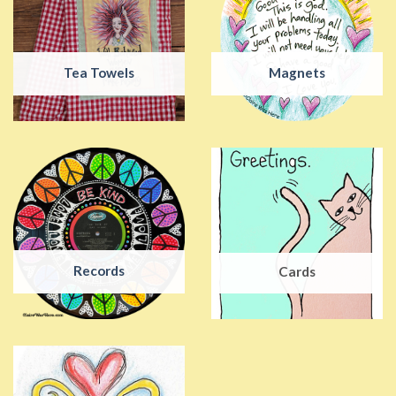
Tea Towels
Magnets
Records
Cards