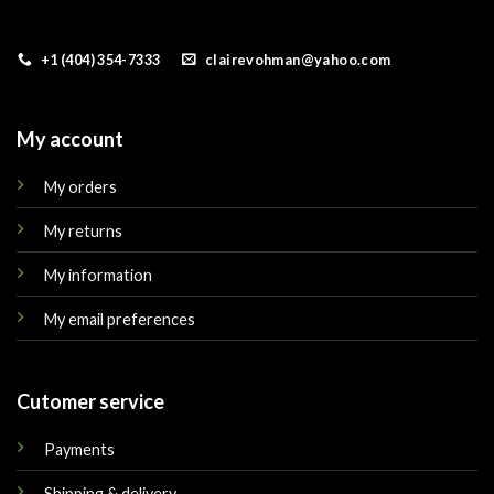
+1 (404) 354-7333
clairevohman@yahoo.com
My account
My orders
My returns
My information
My email preferences
Cutomer service
Payments
Shipping & delivery