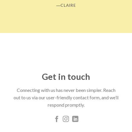
―CLAIRE
Get in touch
Connecting with us has never been simpler. Reach
out to us via our user-friendly contact form, and we’ll
respond promptly.