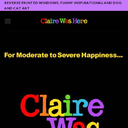
Skip
REVERSE PAINTED WINDOWS, FUNNY INSPIRATIONAL AND DOG
AND CAT ART
to
content