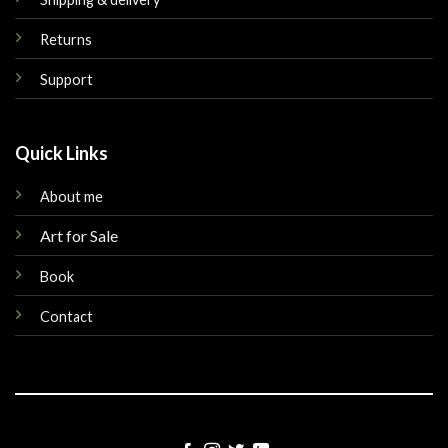
Returns
Support
Quick Links
About me
Art for Sale
Book
Contact