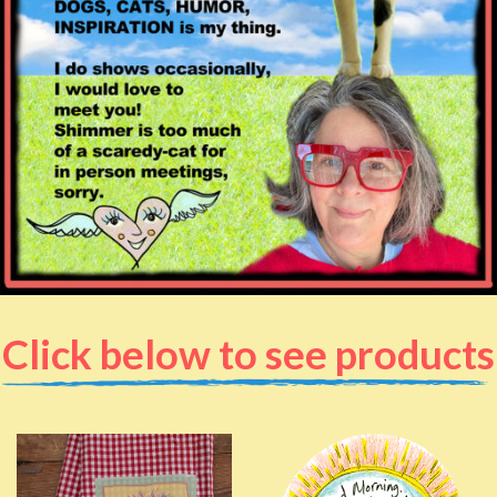
Click below to see products