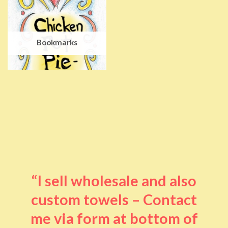
Bookmarks
“I sell wholesale and also
custom towels – Contact
me via form at bottom of