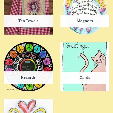
Tea Towels
Magnets
Records
Cards