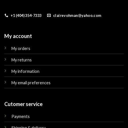
+1 (404) 354-7333
clairevohman@yahoo.com
My account
My orders
My returns
My information
My email preferences
Cutomer service
Payments
Shipping & delivery