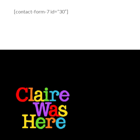
[contact-form-7 id=”30″]