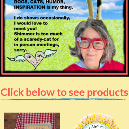
Click below to see products