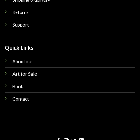
Returns
Support
Quick Links
About me
Art for Sale
Book
Contact