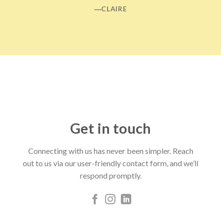
―CLAIRE
Get in touch
Connecting with us has never been simpler. Reach
out to us via our user-friendly contact form, and we’ll
respond promptly.