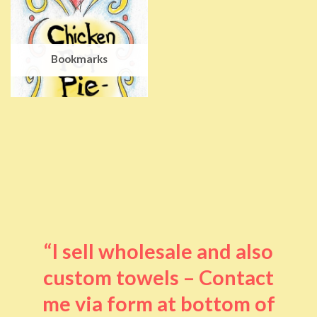
Bookmarks
“I sell wholesale and also
custom towels – Contact
me via form at bottom of