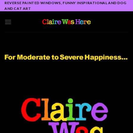
Skip
REVERSE PAINTED WINDOWS, FUNNY INSPIRATIONAL AND DOG
AND CAT ART
to
content