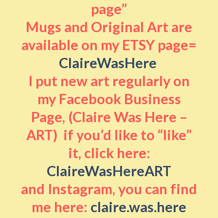
page”
Mugs and Original Art are
available on my ETSY page=
ClaireWasHere
I put new art regularly on
my Facebook Business
Page, (Claire Was Here –
ART) if you’d like to “like”
it, click here:
ClaireWasHereART
and Instagram, you can find
me here:
claire.was.here