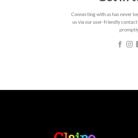
Connecting with us has never be
us via our user-friendly contact
promptly