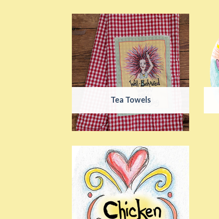
Tea Towels