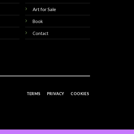
Art for Sale
Book
Contact
TERMS
PRIVACY
COOKIES