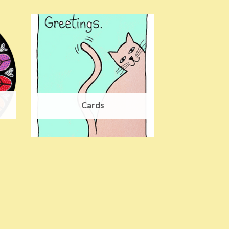
Cards