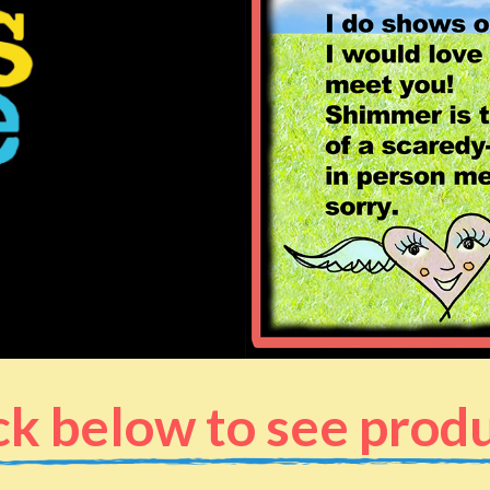
ck below to see prod