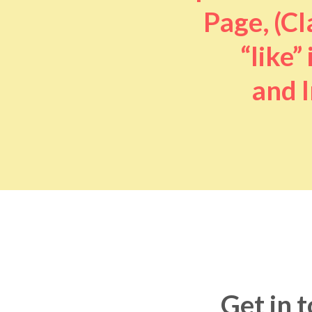
Page, (Cl
“like” 
and I
Get in 