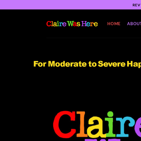
Skip
REV
to
content
HOME
ABOU