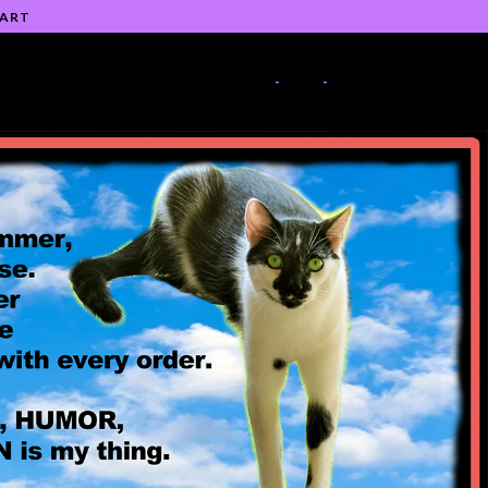
 ART
-
-