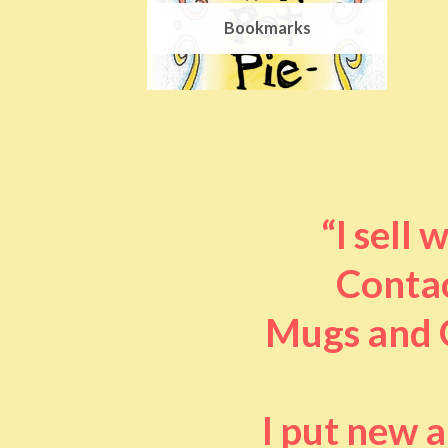
Bookmarks
“I sell
Contac
Mugs and O
I put new 