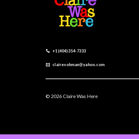
+1 (404) 354-7333
clairevohman@yahoo.com
© 2026 Claire Was Here