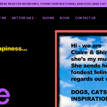
ERSE PAINTED WINDOWS, FUNNY INSPIRATIONAL AND DOG AND CAT
T ME
ART FOR SALE
SHOWS
BOOK
CONTACT US