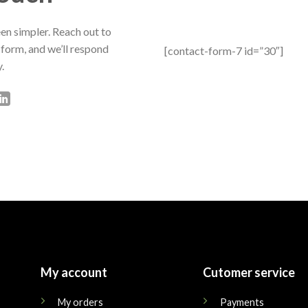
en simpler. Reach out to
 form, and we’ll respond
[contact-form-7 id=”30″]
.
My account
Cutomer service
My orders
Payments