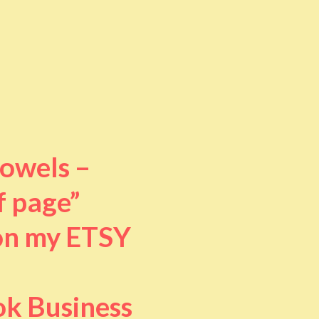
towels –
f page”
 on my ETSY
ok Business