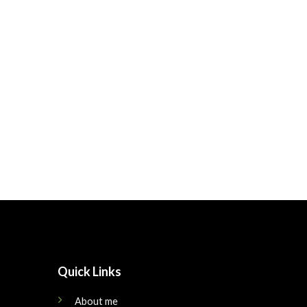
Quick Links
About me