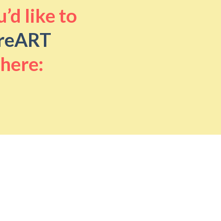
’d like to
reART
 here: