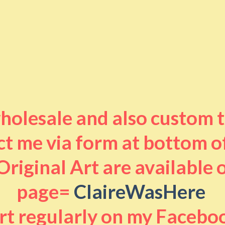
 wholesale and also custom 
t me via form at bottom o
riginal Art are available
page=
ClaireWasHere
art regularly on my Facebo