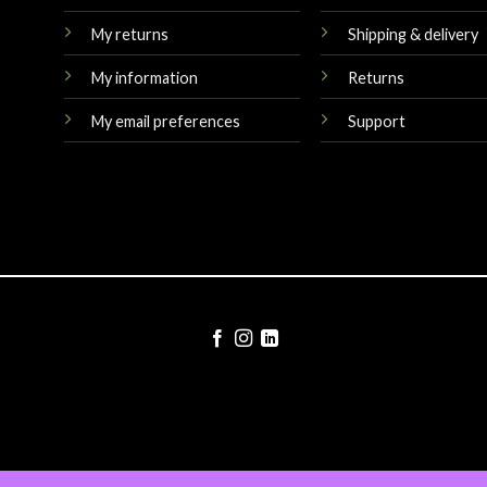
My returns
Shipping & delivery
My information
Returns
My email preferences
Support