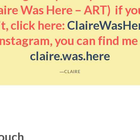
aire Was Here – ART) if you
it, click here:
ClaireWasHe
nstagram, you can find me
claire.was.here
―CLAIRE
touch