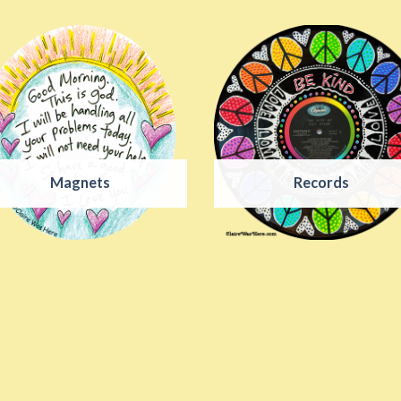
Magnets
Records