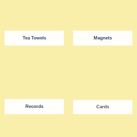
Tea Towels
Magnets
Records
Cards