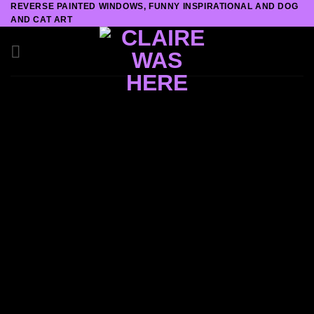
REVERSE PAINTED WINDOWS, FUNNY INSPIRATIONAL AND DOG
Skip
AND CAT ART
to
content