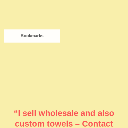
Bookmarks
“I sell wholesale and also
custom towels – Contact