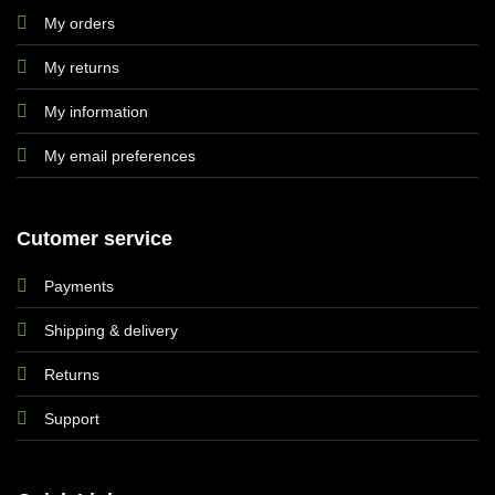
My orders
My returns
My information
My email preferences
Cutomer service
Payments
Shipping & delivery
Returns
Support