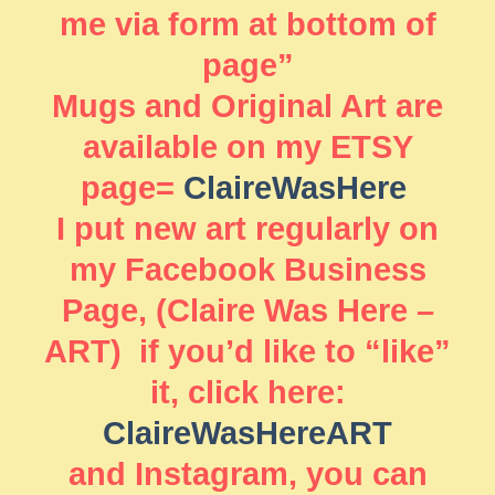
me via form at bottom of
page”
Mugs and Original Art are
available on my ETSY
page=
ClaireWasHere
I put new art regularly on
my Facebook Business
Page, (Claire Was Here –
ART) if you’d like to “like”
it, click here:
ClaireWasHereART
and Instagram, you can