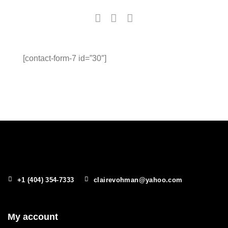
[contact-form-7 id=”30″]
+1 (404) 354-7333
clairevohman@yahoo.com
My account