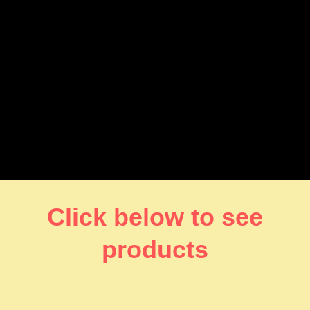
Click below to see
products