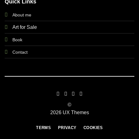
Quick Links
About me
Art for Sale
Book
Contact
©
2026 UX Themes
TERMS
PRIVACY
COOKIES