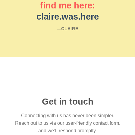
find me here:
claire.was.here
―CLAIRE
Get in touch
Connecting with us has never been simpler.
Reach out to us via our user-friendly contact form,
and we’ll respond promptly.