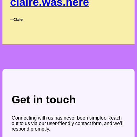
claire.was.here
―Claire
Get in touch
Connecting with us has never been simpler. Reach
out to us via our user-friendly contact form, and we’ll
respond promptly.