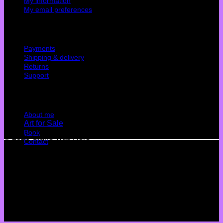
My information
My email preferences
Cutomer service
Payments
Shipping & delivery
Returns
Support
Quick Links
About me
Art for Sale
Book
© 2026 Claire Was Here
Contact
Terms
Privacy
Cookies
©
2026 UX Themes
Terms
Privacy
Cookies