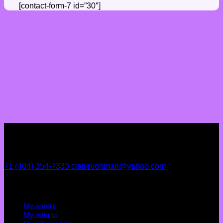
[contact-form-7 id=”30″]
+1 (404) 354-7333
clairevohman@yahoo.com
My account
My orders
My returns