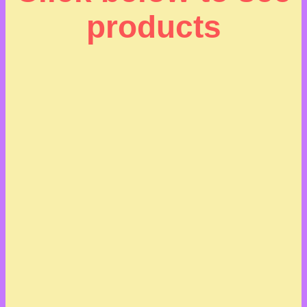
products