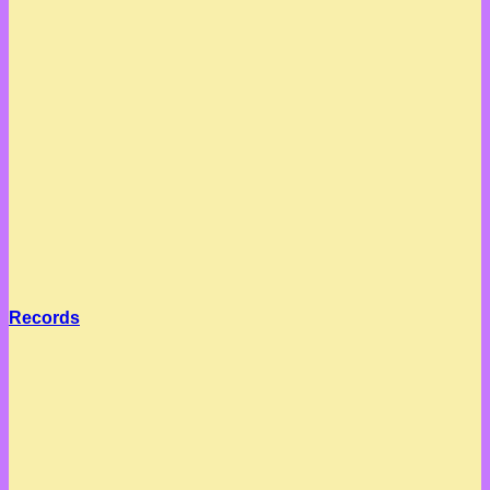
Records