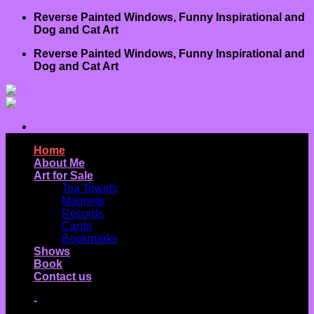
Skip
Reverse Painted Windows, Funny Inspirational and
to
Dog and Cat Art
content
Reverse Painted Windows, Funny Inspirational and
Dog and Cat Art
Home
About Me
Art for Sale
Tea Towels
Magnets
Records
Cards
Bookmarks
Shows
Book
Contact us
-