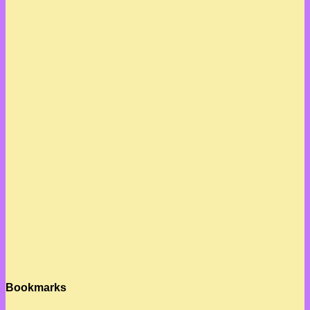
Bookmarks