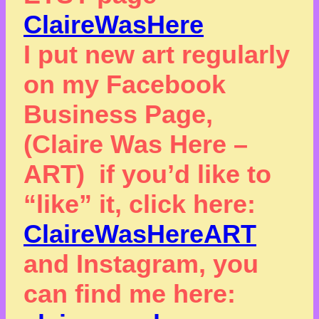
ClaireWasHere
I put new art regularly
on my Facebook
Business Page,
(Claire Was Here –
ART) if you’d like to
“like” it, click here:
ClaireWasHereART
and Instagram, you
can find me here: