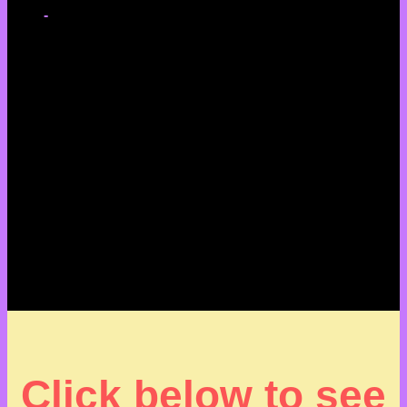
-
Click below to see