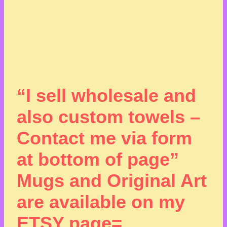
“I sell wholesale and
also custom towels –
Contact me via form
at bottom of page”
Mugs and Original Art
are available on my
ETSY page=