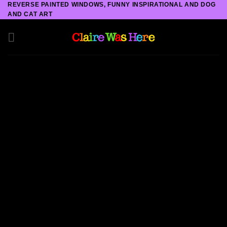
REVERSE PAINTED WINDOWS, FUNNY INSPIRATIONAL AND DOG
Skip
AND CAT ART
to
content