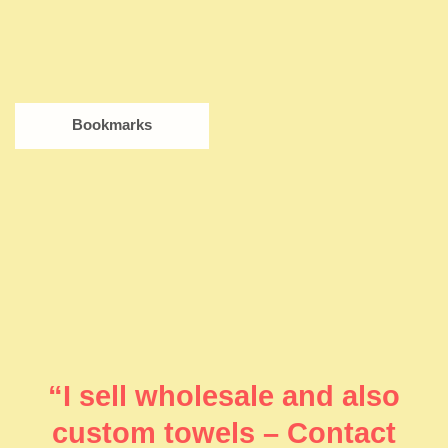
Bookmarks
“I sell wholesale and also
custom towels – Contact