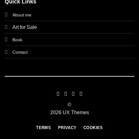
Quick Links
About me
Art for Sale
Book
Contact
©
2026 UX Themes
TERMS
PRIVACY
COOKIES