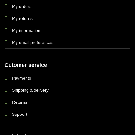
My orders
My returns
My information
My email preferences
Cutomer service
Payments
Shipping & delivery
Returns
Support