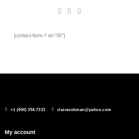
[contact-form-7 id=”30″]
+1 (404) 354-7333
clairevohman@yahoo.com
My account