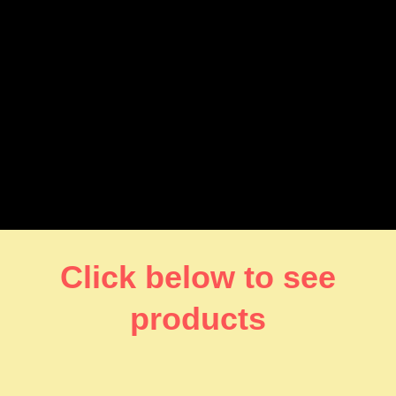
Click below to see
products