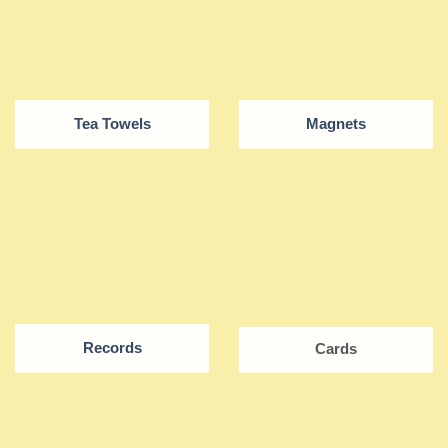
Tea Towels
Magnets
Records
Cards