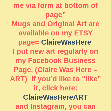
me via form at bottom of
page”
Mugs and Original Art are
available on my ETSY
page=
ClaireWasHere
I put new art regularly on
my Facebook Business
Page, (Claire Was Here –
ART) if you’d like to “like”
it, click here:
ClaireWasHereART
and Instagram, you can