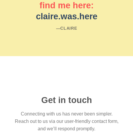
find me here:
claire.was.here
―CLAIRE
Get in touch
Connecting with us has never been simpler.
Reach out to us via our user-friendly contact form,
and we’ll respond promptly.