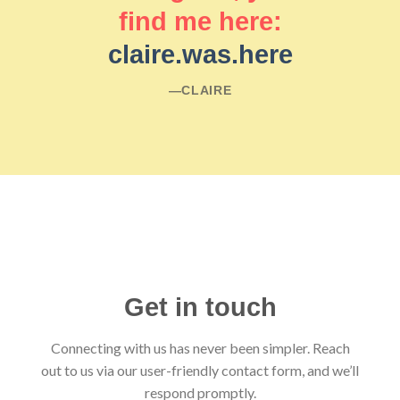
find me here:
claire.was.here
―CLAIRE
Get in touch
Connecting with us has never been simpler. Reach
out to us via our user-friendly contact form, and we’ll
respond promptly.