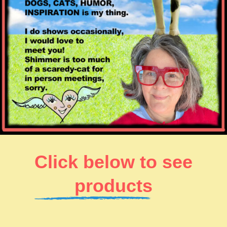
Click below to see
products