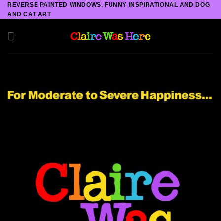
Skip
REVERSE PAINTED WINDOWS, FUNNY INSPIRATIONAL AND DOG
AND CAT ART
to
content