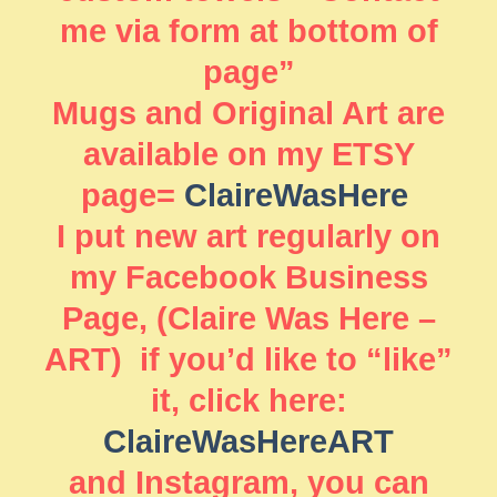
me via form at bottom of
page”
Mugs and Original Art are
available on my ETSY
page=
ClaireWasHere
I put new art regularly on
my Facebook Business
Page, (Claire Was Here –
ART) if you’d like to “like”
it, click here:
ClaireWasHereART
and Instagram, you can