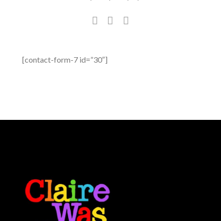
[contact-form-7 id=”30″]