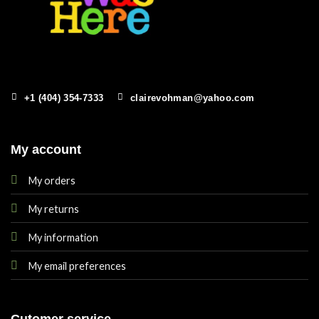
+1 (404) 354-7333
clairevohman@yahoo.com
My account
My orders
My returns
My information
My email preferences
Cutomer service