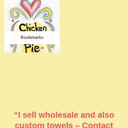
Bookmarks
“I sell wholesale and also
custom towels – Contact