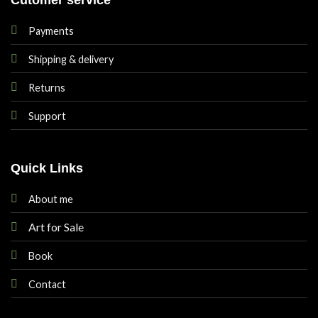
Payments
Shipping & delivery
Returns
Support
Quick Links
About me
Art for Sale
Book
Contact