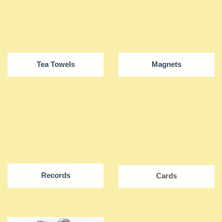
Tea Towels
Magnets
Records
Cards