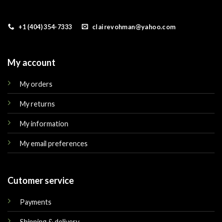
+1 (404) 354-7333
clairevohman@yahoo.com
My account
My orders
My returns
My information
My email preferences
Cutomer service
Payments
Shipping & delivery