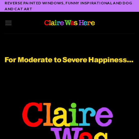
Skip
REVERSE PAINTED WINDOWS, FUNNY INSPIRATIONAL AND DOG
AND CAT ART
to
content