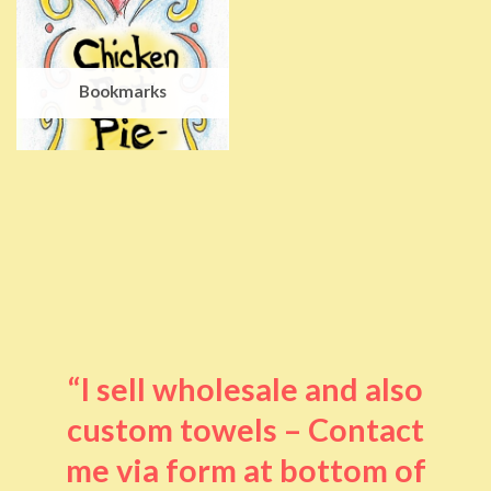
Bookmarks
“I sell wholesale and also
custom towels – Contact
me via form at bottom of