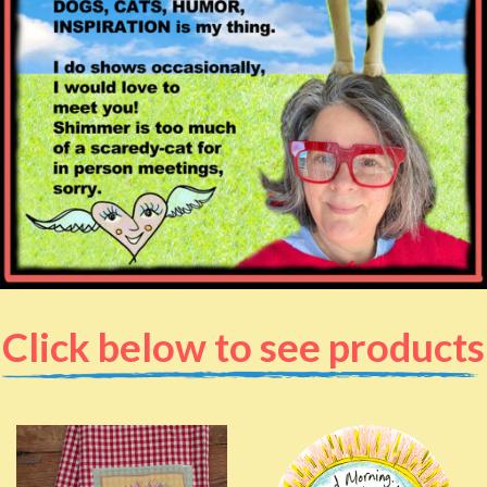
Click below to see products