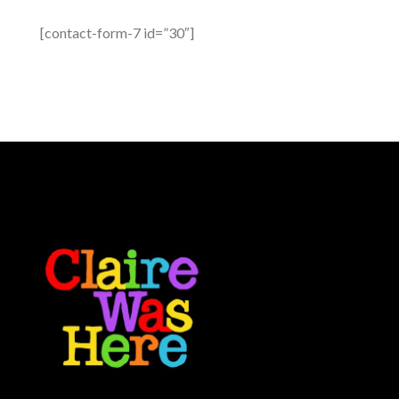
[contact-form-7 id=”30″]