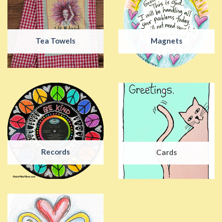
Tea Towels
Magnets
Records
Cards