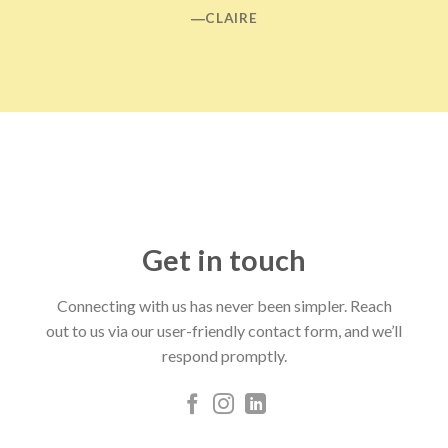
―CLAIRE
Get in touch
Connecting with us has never been simpler. Reach
out to us via our user-friendly contact form, and we’ll
respond promptly.