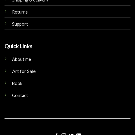
Returns
Support
Quick Links
About me
Art for Sale
Book
Contact