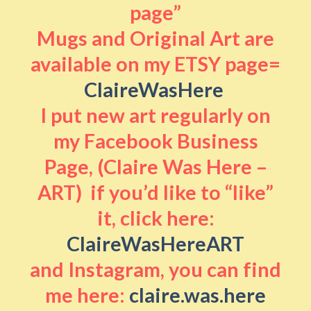
page”
Mugs and Original Art are
available on my ETSY page=
ClaireWasHere
I put new art regularly on
my Facebook Business
Page, (Claire Was Here –
ART) if you’d like to “like”
it, click here:
ClaireWasHereART
and Instagram, you can find
me here:
claire.was.here