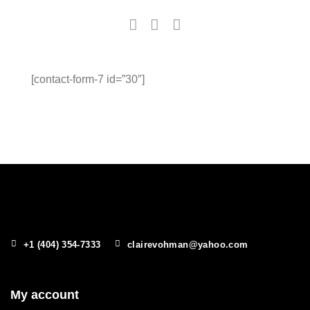
[contact-form-7 id=”30″]
+1 (404) 354-7333
clairevohman@yahoo.com
My account