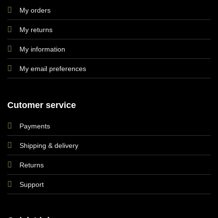
My orders
My returns
My information
My email preferences
Cutomer service
Payments
Shipping & delivery
Returns
Support