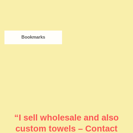
Bookmarks
“I sell wholesale and also
custom towels – Contact