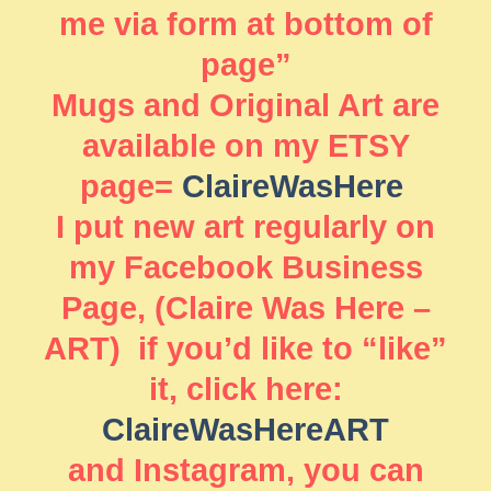
me via form at bottom of
page”
Mugs and Original Art are
available on my ETSY
page=
ClaireWasHere
I put new art regularly on
my Facebook Business
Page, (Claire Was Here –
ART) if you’d like to “like”
it, click here:
ClaireWasHereART
and Instagram, you can