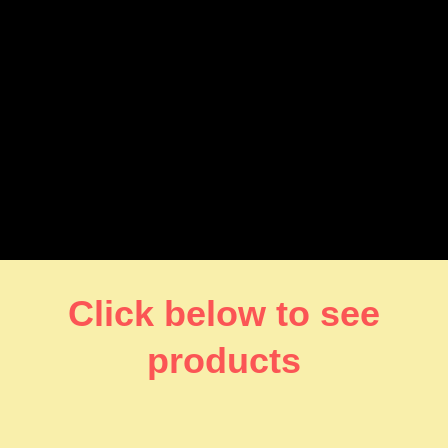
Click below to see
products