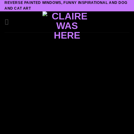
REVERSE PAINTED WINDOWS, FUNNY INSPIRATIONAL AND DOG
Skip
AND CAT ART
to
content