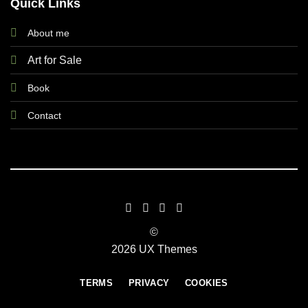
Quick Links
About me
Art for Sale
Book
Contact
©
2026 UX Themes
TERMS
PRIVACY
COOKIES