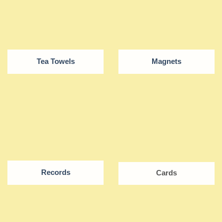
Tea Towels
Magnets
Records
Cards