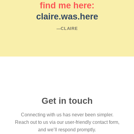
find me here:
claire.was.here
―CLAIRE
Get in touch
Connecting with us has never been simpler.
Reach out to us via our user-friendly contact form,
and we’ll respond promptly.