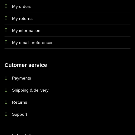
My orders
My returns
My information
My email preferences
Cutomer service
Payments
Shipping & delivery
Returns
Support