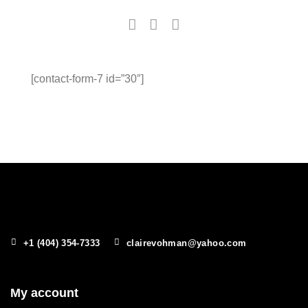
[contact-form-7 id=”30″]
+1 (404) 354-7333
clairevohman@yahoo.com
My account