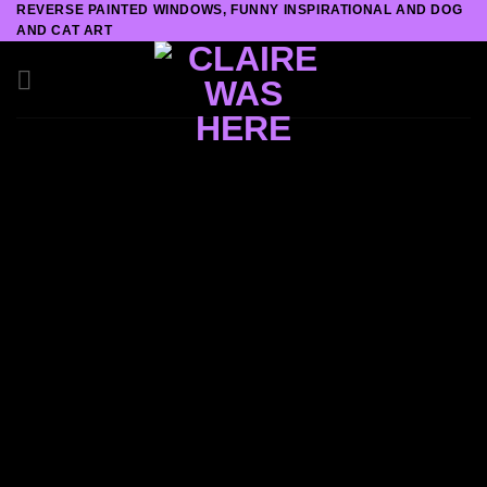
REVERSE PAINTED WINDOWS, FUNNY INSPIRATIONAL AND DOG
Skip
AND CAT ART
to
content