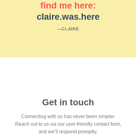
find me here:
claire.was.here
―CLAIRE
Get in touch
Connecting with us has never been simpler.
Reach out to us via our user-friendly contact form,
and we’ll respond promptly.