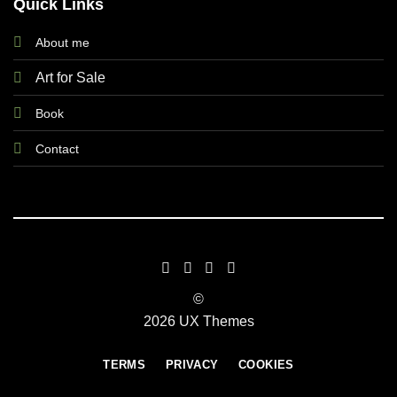
Quick Links
About me
Art for Sale
Book
Contact
©
2026 UX Themes
TERMS
PRIVACY
COOKIES