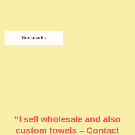
Bookmarks
“I sell wholesale and also
custom towels – Contact