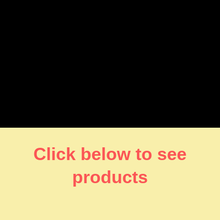
Click below to see
products