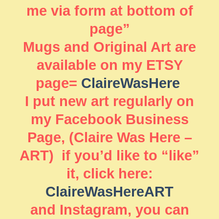
me via form at bottom of
page”
Mugs and Original Art are
available on my ETSY
page=
ClaireWasHere
I put new art regularly on
my Facebook Business
Page, (Claire Was Here –
ART) if you’d like to “like”
it, click here:
ClaireWasHereART
and Instagram, you can