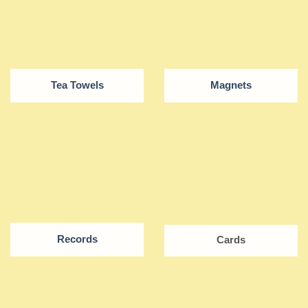
Tea Towels
Magnets
Records
Cards