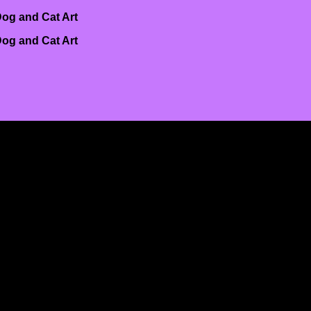
og and Cat Art
og and Cat Art