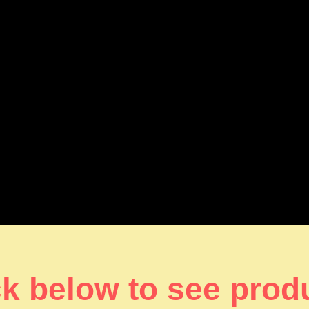
ck below to see prod