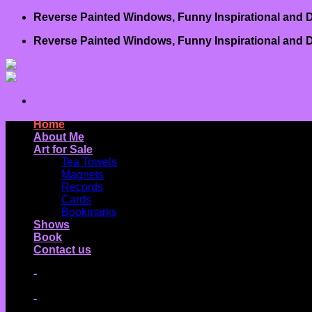
Skip
Reverse Painted Windows, Funny Inspirational and D
to
Reverse Painted Windows, Funny Inspirational and D
content
Home
About Me
Art for Sale
Tea Towels
Magnets
Records
Cards
Bookmarks
Shows
Book
Contact us
-
-