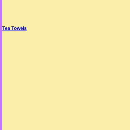
Tea Towels