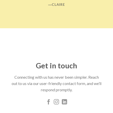
―CLAIRE
Get in touch
Connecting with us has never been simpler. Reach
out to us via our user-friendly contact form, and we’ll
respond promptly.