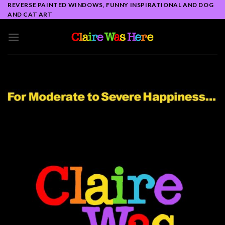
Skip
REVERSE PAINTED WINDOWS, FUNNY INSPIRATIONAL AND DOG
AND CAT ART
to
content