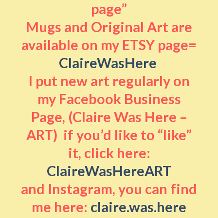
page”
Mugs and Original Art are
available on my ETSY page=
ClaireWasHere
I put new art regularly on
my Facebook Business
Page, (Claire Was Here –
ART) if you’d like to “like”
it, click here:
ClaireWasHereART
and Instagram, you can find
me here:
claire.was.here