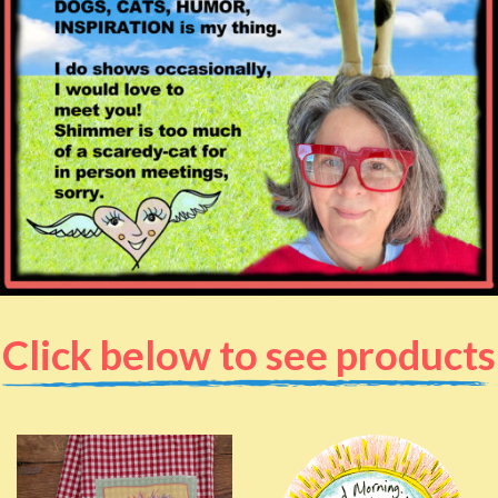
Click below to see products