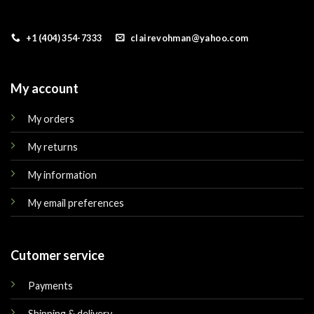
+1 (404) 354-7333
clairevohman@yahoo.com
My account
My orders
My returns
My information
My email preferences
Cutomer service
Payments
Shipping & delivery