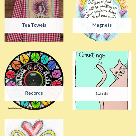
Tea Towels
Magnets
Records
Cards