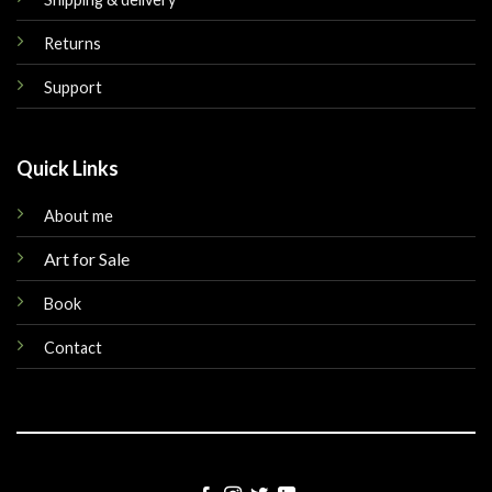
Returns
Support
Quick Links
About me
Art for Sale
Book
Contact