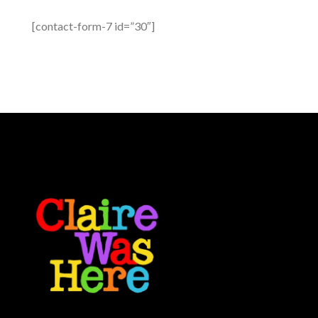
[contact-form-7 id=”30″]