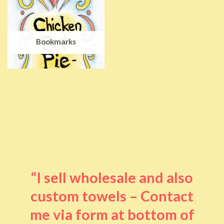
Bookmarks
“I sell wholesale and also
custom towels – Contact
me via form at bottom of